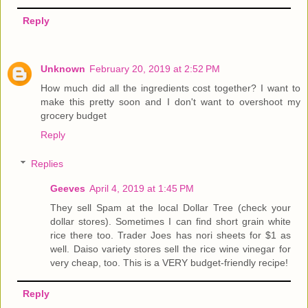
Reply
Unknown
February 20, 2019 at 2:52 PM
How much did all the ingredients cost together? I want to
make this pretty soon and I don't want to overshoot my
grocery budget
Reply
Replies
Geeves
April 4, 2019 at 1:45 PM
They sell Spam at the local Dollar Tree (check your
dollar stores). Sometimes I can find short grain white
rice there too. Trader Joes has nori sheets for $1 as
well. Daiso variety stores sell the rice wine vinegar for
very cheap, too. This is a VERY budget-friendly recipe!
Reply