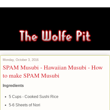
Monday, October 3, 2016
SPAM Musubi - Hawaiian Musubi - How
to make SPAM Musubi
Ingredients
5 Cups - Cooked Sushi Rice
5-6 Sheets of Nori