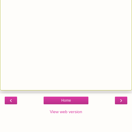
‹
›
Home
View web version