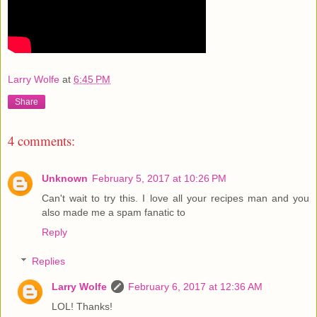
Larry Wolfe
at
6:45 PM
Share
4 comments:
Unknown
February 5, 2017 at 10:26 PM
Can't wait to try this. I love all your recipes man and you
also made me a spam fanatic to
Reply
Replies
Larry Wolfe
February 6, 2017 at 12:36 AM
LOL! Thanks!