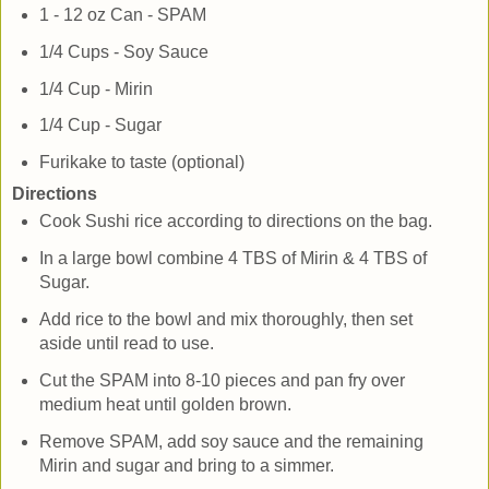
1 - 12 oz Can - SPAM
1/4 Cups - Soy Sauce
1/4 Cup - Mirin
1/4 Cup - Sugar
Furikake to taste (optional)
Directions
Cook Sushi rice according to directions on the bag.
In a large bowl combine 4 TBS of Mirin & 4 TBS of
Sugar.
Add rice to the bowl and mix thoroughly, then set
aside until read to use.
Cut the SPAM into 8-10 pieces and pan fry over
medium heat until golden brown.
Remove SPAM, add soy sauce and the remaining
Mirin and sugar and bring to a simmer.