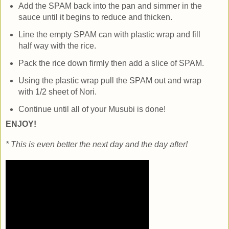
Add the SPAM back into the pan and simmer in the
sauce until it begins to reduce and thicken.
Line the empty SPAM can with plastic wrap and fill
half way with the rice.
Pack the rice down firmly then add a slice of SPAM.
Using the plastic wrap pull the SPAM out and wrap
with 1/2 sheet of Nori.
Continue until all of your Musubi is done!
ENJOY!
* This is even better the next day and the day after!