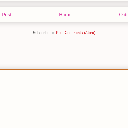
 Post
Home
Olde
Subscribe to:
Post Comments (Atom)