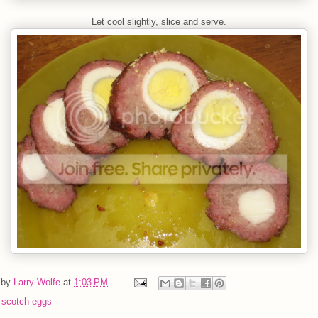
Let cool slightly, slice and serve.
 by
Larry Wolfe
at
1:03 PM
:
scotch eggs