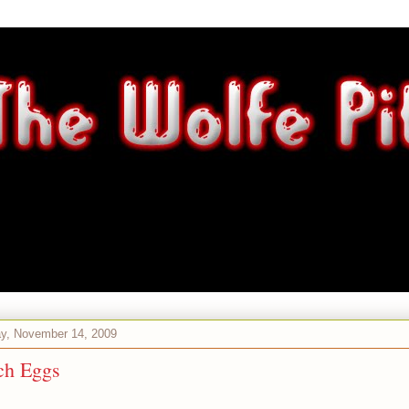
ay, November 14, 2009
ch Eggs