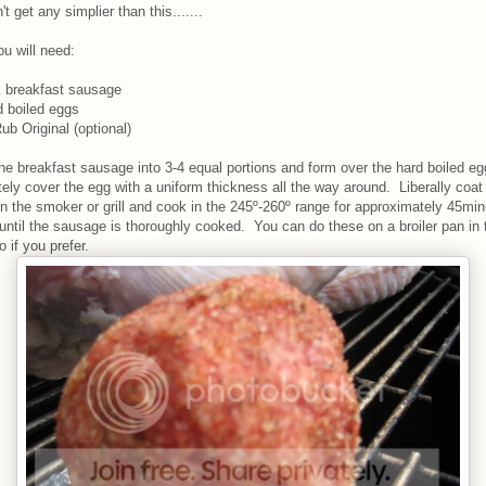
't get any simplier than this.......
u will need:
k breakfast sausage
d boiled eggs
ub Original (optional)
he breakfast sausage into 3-4 equal portions and form over the hard boiled eg
ely cover the egg with a uniform thickness all the way around. Liberally coat
n the smoker or grill and cook in the 245º-260º range for approximately 45min
 until the sausage is thoroughly cooked. You can do these on a broiler pan in 
 if you prefer.