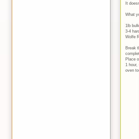
It doesn
What yo
1lb bul
3-4 har
Wolfe R
Break t
complet
Place o
1 hour,
oven too