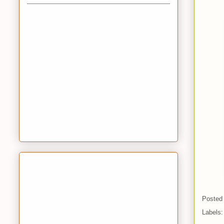
Posted
Labels