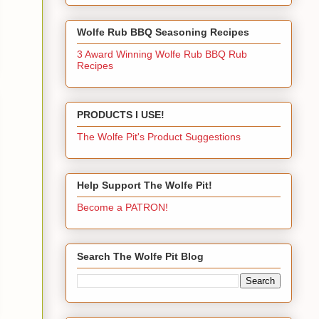
Wolfe Rub BBQ Seasoning Recipes
3 Award Winning Wolfe Rub BBQ Rub
Recipes
PRODUCTS I USE!
The Wolfe Pit's Product Suggestions
Help Support The Wolfe Pit!
Become a PATRON!
Search The Wolfe Pit Blog