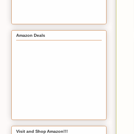
Amazon Deals
Visit and Shop Amazon!!!