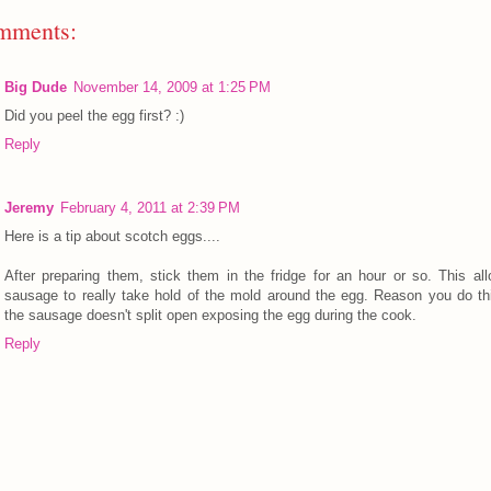
mments:
Big Dude
November 14, 2009 at 1:25 PM
Did you peel the egg first? :)
Reply
Jeremy
February 4, 2011 at 2:39 PM
Here is a tip about scotch eggs....
After preparing them, stick them in the fridge for an hour or so. This al
sausage to really take hold of the mold around the egg. Reason you do th
the sausage doesn't split open exposing the egg during the cook.
Reply