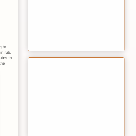
g to
 in rub.
utes to
the