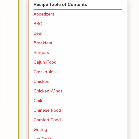
Recipe Table of Contents
Appetizers
BBQ
Beef
Breakfast
Burgers
Cajun Food
Casseroles
Chicken
Chicken Wings
Chili
Chinese Food
Comfort Food
Grilling
Hot Dogs