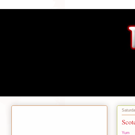
Saturd
Scot
Yum