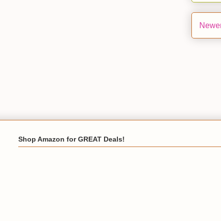
Newer
Shop Amazon for GREAT Deals!