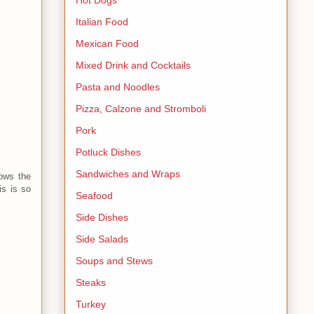
Italian Food
Mexican Food
Mixed Drink and Cocktails
Pasta and Noodles
Pizza, Calzone and Stromboli
Pork
Potluck Dishes
Sandwiches and Wraps
lows the
is is so
Seafood
Side Dishes
Side Salads
Soups and Stews
Steaks
Turkey