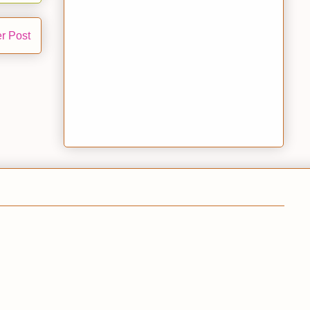
r Post