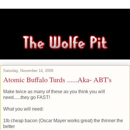
Saturday, November 14, 2009
Atomic Buffalo Turds ......Aka- ABT's
Make twice as many of these as you think you will
need......they go FAST!
What you will need:
1lb cheap bacon (Oscar Mayer works great) the thinner the
better