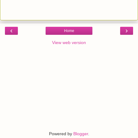
‹
›
Home
View web version
Powered by
Blogger
.