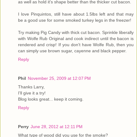
as well as hold it's shape better than the thicker cut bacon.
I love Pinquintos, still have about 1.5lbs left and that may
be a good use for some smoked turkey legs in the freezer!
Try making Pig Candy with thick cut bacon. Sprinkle liberally
with Wolfe Rub Original and cook indirect until the bacon is
rendered and crisp! If you don't have Wolfe Rub, then you
can simply use brown sugar, cayenne and black pepper.
Reply
Phil
November 25, 2009 at 12:07 PM
Thanks Larry,
I'll give it a try!
Blog looks great... keep it coming.
Reply
Perry
June 28, 2012 at 12:11 PM
What type of wood did you use for the smoke?