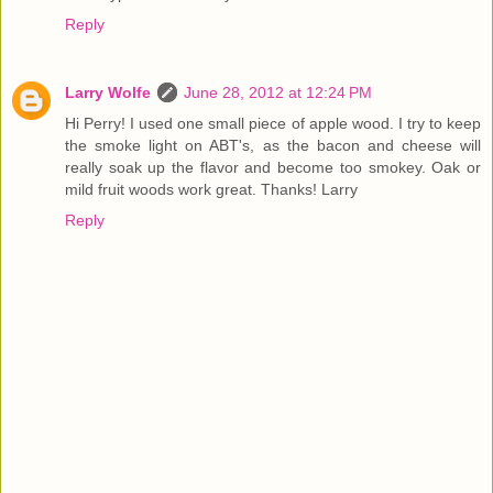
Reply
Larry Wolfe
June 28, 2012 at 12:24 PM
Hi Perry! I used one small piece of apple wood. I try to keep
the smoke light on ABT's, as the bacon and cheese will
really soak up the flavor and become too smokey. Oak or
mild fruit woods work great. Thanks! Larry
Reply