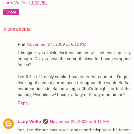
Larry Wolfe
at
1:32 PM
Share
5 comments:
Phil
November 24, 2009 at 6:10 PM
I imagine you think thick-cut bacon will not cook quickly
enough. Do you have the same thinking for bacon-wrapped
fatties?
I've 6 lbs of freshly smoked bacon on the counter... I'm just
thinking of some different uses throughout the week. So far,
my ideas include Bacon & eggs (that's tonight, to test the
bacon), Pinquitos w/ bacon, a fatty or 3, any other ideas?
Reply
Larry Wolfe
November 25, 2009 at 6:11 AM
Yes, the thinner bacon will render and crisp up a bit faster,