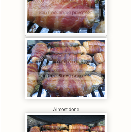
Almost done