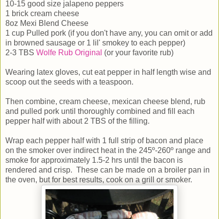
10-15 good size jalapeno peppers
1 brick cream cheese
8oz Mexi Blend Cheese
1 cup Pulled pork (if you don't have any, you can omit or add
in browned sausage or 1 lil' smokey to each pepper)
2-3 TBS
Wolfe Rub Original
(or your favorite rub)
Wearing latex gloves, cut eat pepper in half length wise and
scoop out the seeds with a teaspoon.
Then combine, cream cheese, mexican cheese blend, rub
and pulled pork until thoroughly combined and fill each
pepper half with about 2 TBS of the filling.
Wrap each pepper half with 1 full strip of bacon and place
on the smoker over indirect heat in the 245º-260º range and
smoke for approximately 1.5-2 hrs until the bacon is
rendered and crisp. These can be made on a broiler pan in
the oven, but for best results, cook on a grill or smoker.