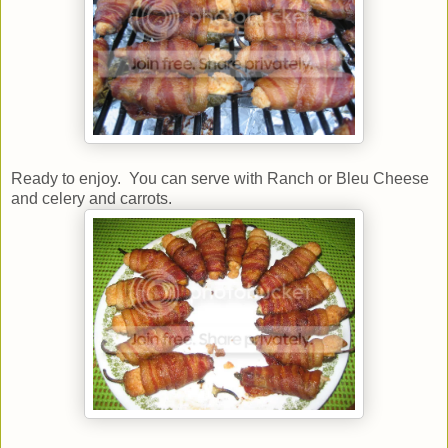
Ready to enjoy. You can serve with Ranch or Bleu Cheese
and celery and carrots.