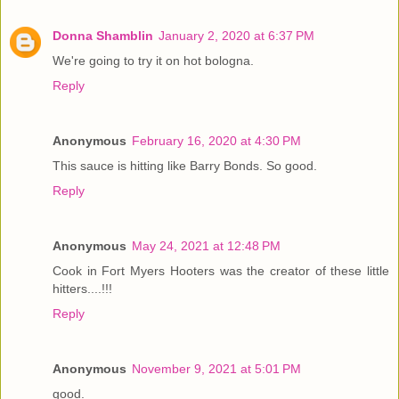
Donna Shamblin
January 2, 2020 at 6:37 PM
We're going to try it on hot bologna.
Reply
Anonymous
February 16, 2020 at 4:30 PM
This sauce is hitting like Barry Bonds. So good.
Reply
Anonymous
May 24, 2021 at 12:48 PM
Cook in Fort Myers Hooters was the creator of these little
hitters....!!!
Reply
Anonymous
November 9, 2021 at 5:01 PM
good.