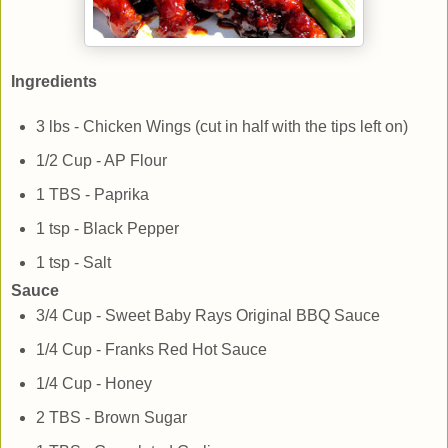
Ingredients
3 lbs - Chicken Wings (cut in half with the tips left on)
1/2 Cup - AP Flour
1 TBS - Paprika
1 tsp - Black Pepper
1 tsp - Salt
Sauce
3/4 Cup - Sweet Baby Rays Original BBQ Sauce
1/4 Cup - Franks Red Hot Sauce
1/4 Cup - Honey
2 TBS - Brown Sugar