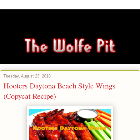
Tuesday, August 23, 2016
Hooters Daytona Beach Style Wings
(Copycat Recipe)