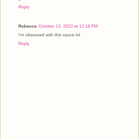
Reply
Rebecca
October 13, 2023 at 12:16 PM
I'm obsessed with this sauce lol
Reply