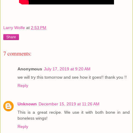
Larry Wolfe
at
2:53 PM
Share
7 comments:
Anonymous
July 17, 2019 at 9:20 AM
we will try this tomorrow and see how it goes!! thank you !!
Reply
Unknown
December 15, 2019 at 11:26 AM
This is a great recipe. We use it with both bone in and
boneless wings!
Reply