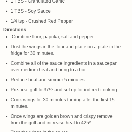
1 TBS - Granulated Garlic
1 TBS - Soy Sauce
1/4 tsp - Crushed Red Pepper
Directions
Combine flour, paprika, salt and pepper.
Dust the wings in the flour and place on a plate in the
fridge for 30 minutes.
Combine all of the sauce ingredients in a saucepan
over medium heat and bring to a boil.
Reduce heat and simmer 5 minutes.
Pre-heat grill to 375º and set up for indirect cooking.
Cook wings for 30 minutes turning after the first 15
minutes.
Once wings are golden brown and crispy remove
from the grill and increase heat to 425º.