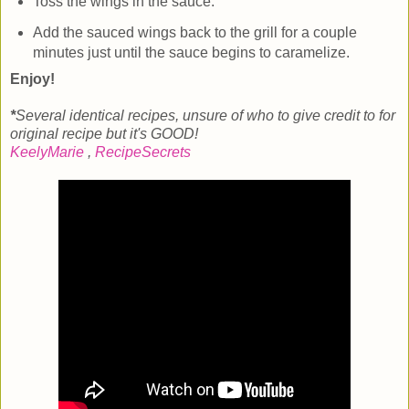
Toss the wings in the sauce.
Add the sauced wings back to the grill for a couple
minutes just until the sauce begins to caramelize.
Enjoy!
*
Several identical recipes, unsure of who to give credit to for
original recipe but it's GOOD!
KeelyMarie
,
RecipeSecrets