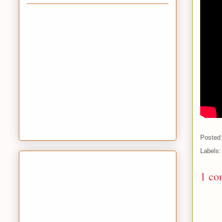
Posted
Labels
1 co