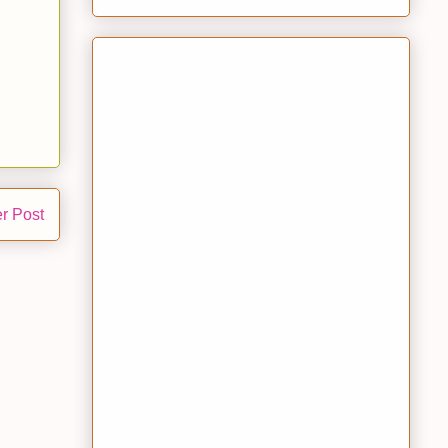
r Post