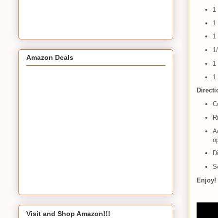
1
1
1
1
Amazon Deals
1
1
Direct
Co
R
Ad
o
D
Se
Enjoy!
Visit and Shop Amazon!!!