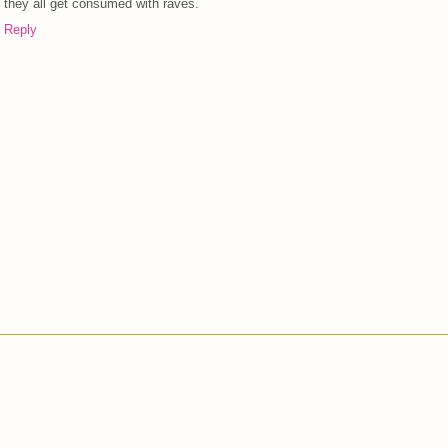
they all get consumed with raves.
Reply