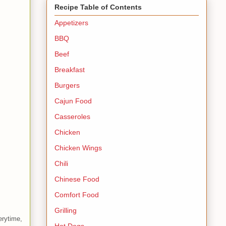
Recipe Table of Contents
Appetizers
BBQ
Beef
Breakfast
Burgers
Cajun Food
Casseroles
Chicken
Chicken Wings
Chili
Chinese Food
Comfort Food
Grilling
erytime,
Hot Dogs