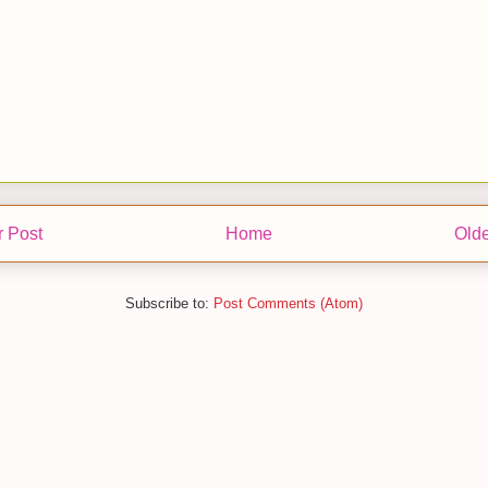
 Post
Home
Olde
Subscribe to:
Post Comments (Atom)