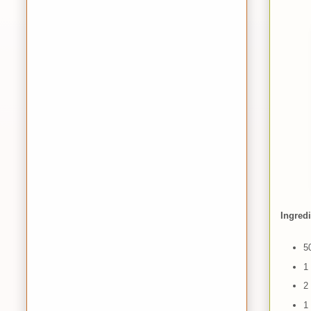
Ingred
5
1 
2
1