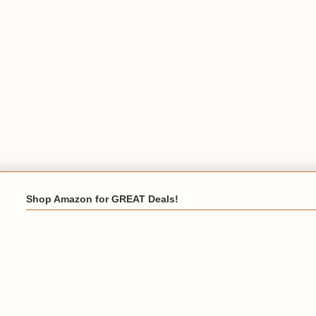
Shop Amazon for GREAT Deals!