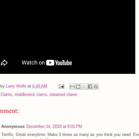
 by
Larry Wolfe
at
6:43 AM
:
Clams
,
middleneck clams
,
steamed clams
mment:
Anonymous
December 24, 2019 at 8:01 PM
Terrific. Great everytime. Make 3 times as many as you think you need. Ev