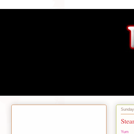
Sunday,
Stea
Yum