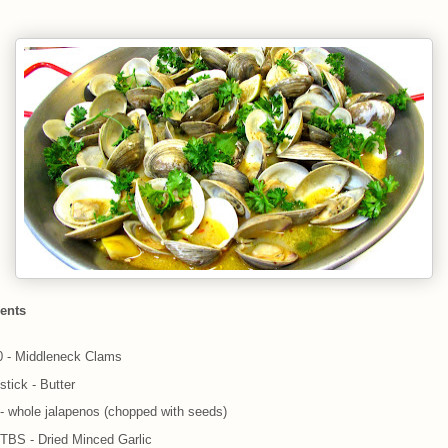
ients
0 - Middleneck Clams
stick - Butter
 - whole jalapenos (chopped with seeds)
 TBS - Dried Minced Garlic