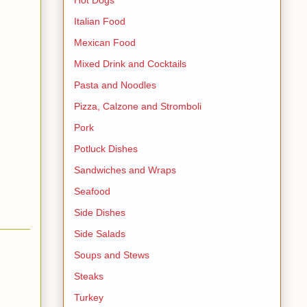
Italian Food
Mexican Food
Mixed Drink and Cocktails
Pasta and Noodles
Pizza, Calzone and Stromboli
Pork
Potluck Dishes
Sandwiches and Wraps
Seafood
Side Dishes
Side Salads
Soups and Stews
Steaks
Turkey