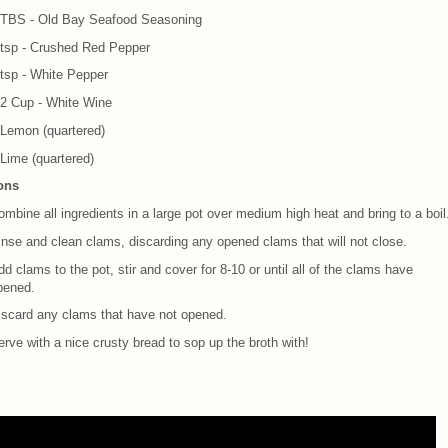
 TBS - Old Bay Seafood Seasoning
 tsp - Crushed Red Pepper
 tsp - White Pepper
/2 Cup - White Wine
 Lemon (quartered)
 Lime (quartered)
ions
mbine all ingredients in a large pot over medium high heat and bring to a boil
inse and clean clams, discarding any opened clams that will not close.
d clams to the pot, stir and cover for 8-10 or until all of the clams have
pened.
iscard any clams that have not opened.
rve with a nice crusty bread to sop up the broth with!