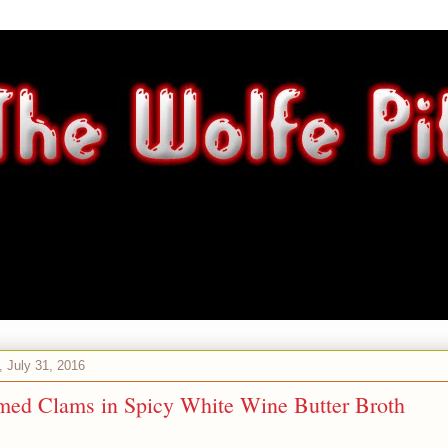
 July 31, 2016
med Clams in Spicy White Wine Butter Broth