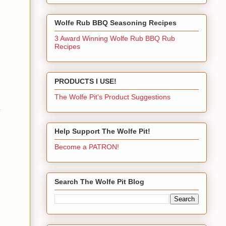
Wolfe Rub BBQ Seasoning Recipes
3 Award Winning Wolfe Rub BBQ Rub
Recipes
PRODUCTS I USE!
The Wolfe Pit's Product Suggestions
.
Help Support The Wolfe Pit!
Become a PATRON!
Search The Wolfe Pit Blog