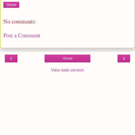
Share
No comments:
Post a Comment
‹
›
Home
View web version