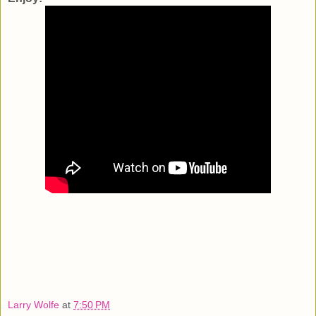
Larry Wolfe
at
7:50 PM