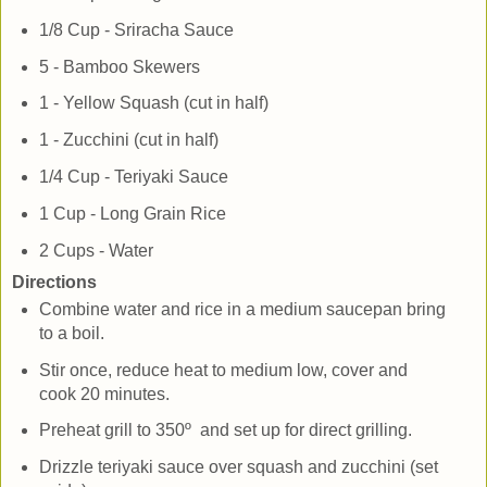
1/8 Cup - Sriracha Sauce
5 - Bamboo Skewers
1 - Yellow Squash (cut in half)
1 - Zucchini (cut in half)
1/4 Cup - Teriyaki Sauce
1 Cup - Long Grain Rice
2 Cups - Water
Directions
Combine water and rice in a medium saucepan bring
to a boil.
Stir once, reduce heat to medium low, cover and
cook 20 minutes.
Preheat grill to 350º and set up for direct grilling.
Drizzle teriyaki sauce over squash and zucchini (set