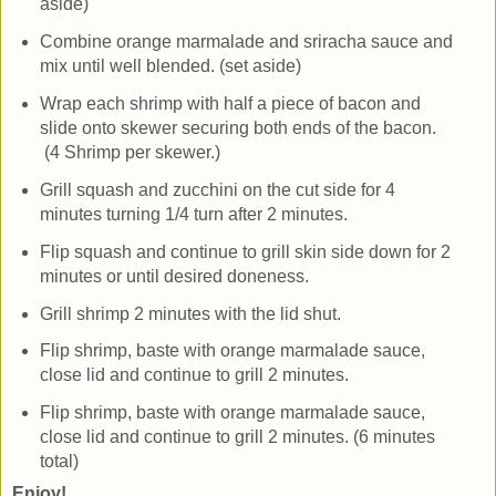
aside)
Combine orange marmalade and sriracha sauce and
mix until well blended. (set aside)
Wrap each shrimp with half a piece of bacon and
slide onto skewer securing both ends of the bacon.
(4 Shrimp per skewer.)
Grill squash and zucchini on the cut side for 4
minutes turning 1/4 turn after 2 minutes.
Flip squash and continue to grill skin side down for 2
minutes or until desired doneness.
Grill shrimp 2 minutes with the lid shut.
Flip shrimp, baste with orange marmalade sauce,
close lid and continue to grill 2 minutes.
Flip shrimp, baste with orange marmalade sauce,
close lid and continue to grill 2 minutes. (6 minutes
total)
Enjoy!