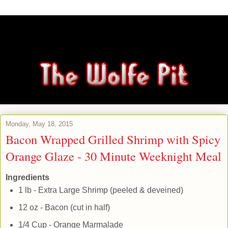
Monday, May 18, 2015
Bacon Wrapped Grilled Shrimp with Spicy
Orange Glaze - 30 Minute Weeknight Meal
Ingredients
1 lb - Extra Large Shrimp (peeled & deveined)
12 oz - Bacon (cut in half)
1/4 Cup - Orange Marmalade