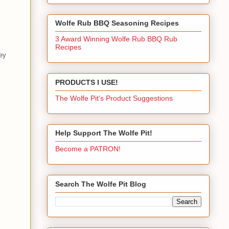
Wolfe Rub BBQ Seasoning Recipes
3 Award Winning Wolfe Rub BBQ Rub
Recipes
key
PRODUCTS I USE!
The Wolfe Pit's Product Suggestions
Help Support The Wolfe Pit!
Become a PATRON!
Search The Wolfe Pit Blog