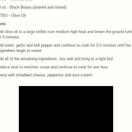
0 oz - Black Beans (drained and rinsed)
 TBS - Olive Oil
ions
d olive oil to a large skillet over medium high heat and brown the ground tur
r 5 minutes.
d onion, garlic and bell pepper and continue to cook for 2-3 minutes until the
egetables begin to sweat.
d all of the remaining ingredients, mix well and bring to a light boil.
educe heat to med-low, cover and continue to cook for one hour.
erve with shredded cheese, jalapenos and sour cream!