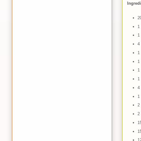
Ingred
2
1
1
4
1
1
1
1
4
1 
2
2
1
1
1