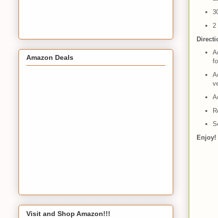
3
2
Direct
Ad
Amazon Deals
fo
Ad
v
Ad
R
S
Enjoy!
Visit and Shop Amazon!!!