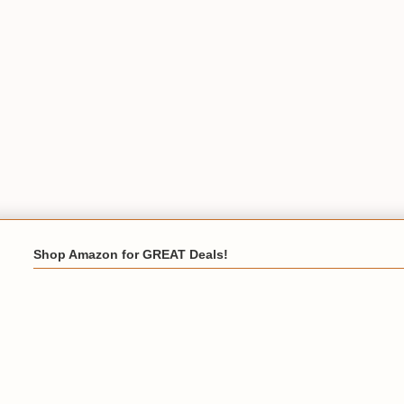
Shop Amazon for GREAT Deals!