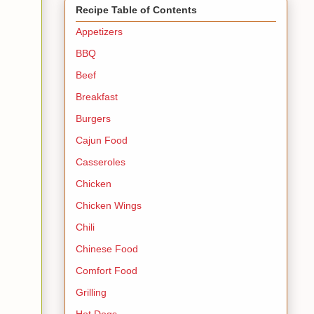
Recipe Table of Contents
Appetizers
BBQ
Beef
Breakfast
Burgers
Cajun Food
Casseroles
Chicken
Chicken Wings
Chili
Chinese Food
Comfort Food
Grilling
Hot Dogs