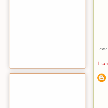
Posted
1 co