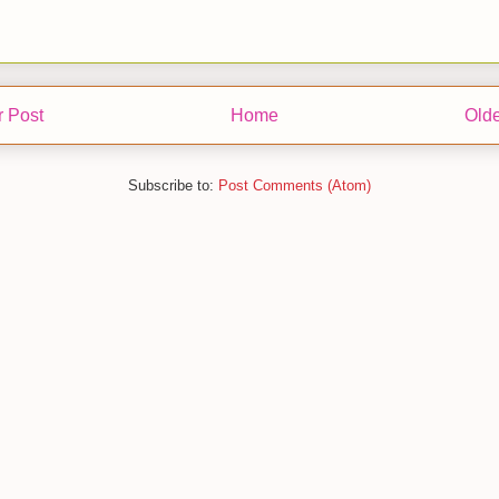
 Post
Home
Olde
Subscribe to:
Post Comments (Atom)