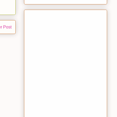
r Post