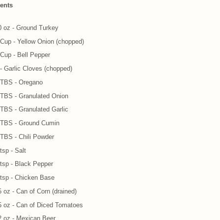
ients
0 oz - Ground Turkey
 Cup - Yellow Onion (chopped)
 Cup - Bell Pepper
 - Garlic Cloves (chopped)
 TBS - Oregano
 TBS - Granulated Onion
 TBS - Granulated Garlic
 TBS - Ground Cumin
 TBS - Chili Powder
tsp - Salt
 tsp - Black Pepper
 tsp - Chicken Base
5 oz - Can of Corn (drained)
5 oz - Can of Diced Tomatoes
2 oz - Mexican Beer