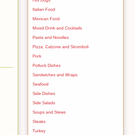
Italian Food
Mexican Food
Mixed Drink and Cocktails
Pasta and Noodles
Pizza, Calzone and Stromboli
Pork
Potluck Dishes
Sandwiches and Wraps
Seafood
Side Dishes
Side Salads
Soups and Stews
Steaks
Turkey