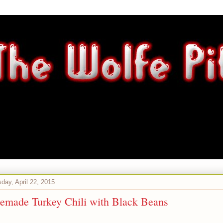
ay, April 22, 2015
made Turkey Chili with Black Beans