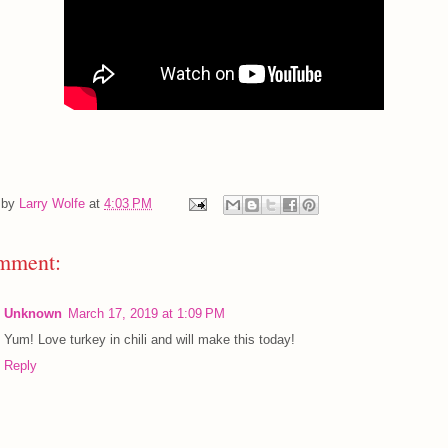
 by
Larry Wolfe
at
4:03 PM
mment:
Unknown
March 17, 2019 at 1:09 PM
Yum! Love turkey in chili and will make this today!
Reply