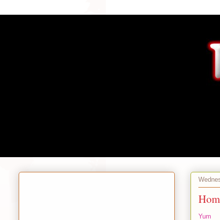
Wednesd
Home
Yum