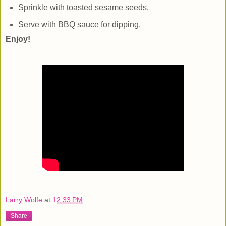
Sprinkle with toasted sesame seeds.
Serve with BBQ sauce for dipping.
Enjoy!
Larry Wolfe
at
12:33 PM
Share