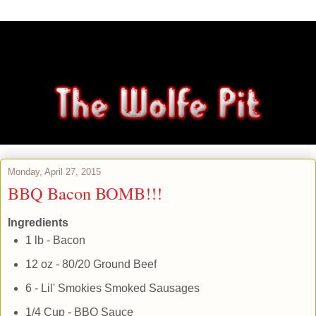
Monday, April 27, 2015
BBQ Bacon BOMB!!!
Ingredients
1 lb - Bacon
12 oz - 80/20 Ground Beef
6 - Lil' Smokies Smoked Sausages
1/4 Cup - BBQ Sauce