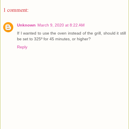
1 comment:
Unknown
March 9, 2020 at 8:22 AM
If I wanted to use the oven instead of the grill, should it still
be set to 325º for 45 minutes, or higher?
Reply