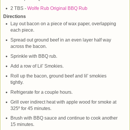
2 TBS -
Wolfe Rub Original BBQ Rub
Directions
Lay out bacon on a piece of wax paper, overlapping
each piece.
Spread out ground beef in an even layer half way
across the bacon.
Sprinkle with BBQ rub.
Add a row of Lil' Smokies.
Roll up the bacon, ground beef and lil' smokies
tightly.
Refrigerate for a couple hours.
Grill over indirect heat with apple wood for smoke at
325º for 45 minutes.
Brush with BBQ sauce and continue to cook another
15 minutes.