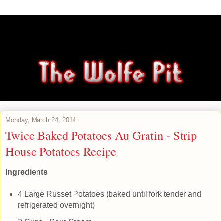
Monday, March 24, 2014
Twice Baked Potatoes Au Gratin - Strip
House Potatoes Recipe
Ingredients
4 Large Russet Potatoes (baked until fork tender and
refrigerated overnight)