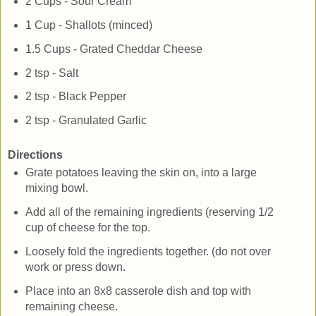
2 Cups - Sour Cream
1 Cup - Shallots (minced)
1.5 Cups - Grated Cheddar Cheese
2 tsp - Salt
2 tsp - Black Pepper
2 tsp - Granulated Garlic
Directions
Grate potatoes leaving the skin on, into a large
mixing bowl.
Add all of the remaining ingredients (reserving 1/2
cup of cheese for the top.
Loosely fold the ingredients together. (do not over
work or press down.
Place into an 8x8 casserole dish and top with
remaining cheese.