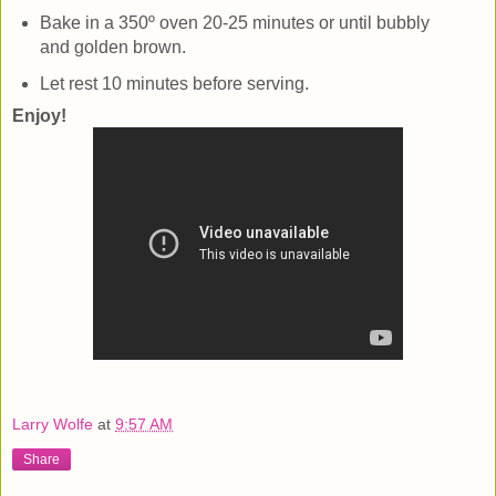
Bake in a 350º oven 20-25 minutes or until bubbly
and golden brown.
Let rest 10 minutes before serving.
Enjoy!
Larry Wolfe
at
9:57 AM
Share