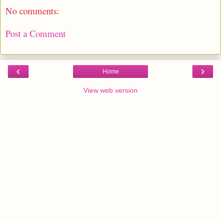
No comments:
Post a Comment
‹
›
Home
View web version