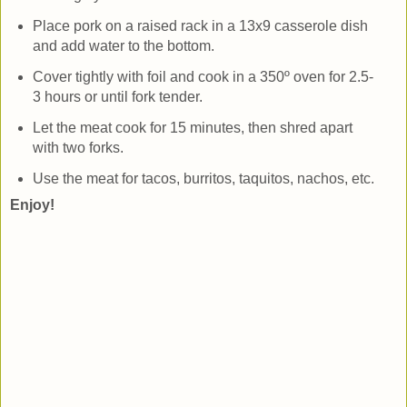
Place pork on a raised rack in a 13x9 casserole dish
and add water to the bottom.
Cover tightly with foil and cook in a 350º oven for 2.5-
3 hours or until fork tender.
Let the meat cook for 15 minutes, then shred apart
with two forks.
Use the meat for tacos, burritos, taquitos, nachos, etc.
Enjoy!