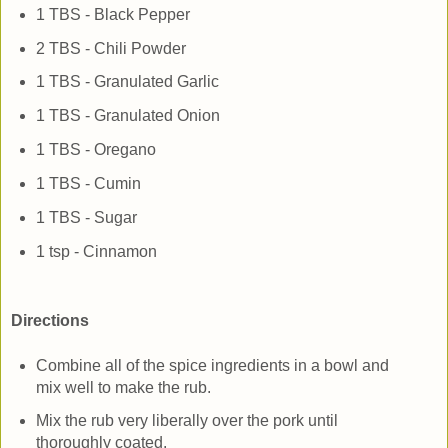
1 TBS - Black Pepper
2 TBS - Chili Powder
1 TBS - Granulated Garlic
1 TBS - Granulated Onion
1 TBS - Oregano
1 TBS - Cumin
1 TBS - Sugar
1 tsp - Cinnamon
Directions
Combine all of the spice ingredients in a bowl and
mix well to make the rub.
Mix the rub very liberally over the pork until
thoroughly coated.