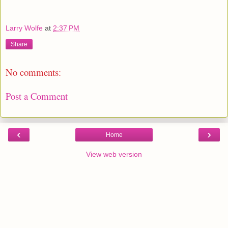
Larry Wolfe
at
2:37 PM
Share
No comments:
Post a Comment
‹
›
Home
View web version