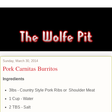
Sunday, March 30, 2014
Pork Carnitas Burritos
Ingredients
3lbs - Country Style Pork Ribs or Shoulder Meat
1 Cup - Water
2 TBS - Salt