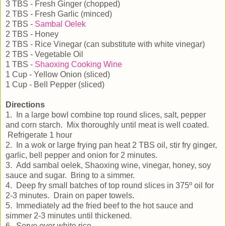
3 TBS - Fresh Ginger (chopped)
2 TBS - Fresh Garlic (minced)
2 TBS -
Sambal Oelek
2 TBS - Honey
2 TBS - Rice Vinegar (can substitute with white vinegar)
2 TBS - Vegetable Oil
1 TBS -
Shaoxing Cooking Wine
1 Cup - Yellow Onion (sliced)
1 Cup - Bell Pepper (sliced)
Directions
1. In a large bowl combine top round slices, salt, pepper
and corn starch. Mix thoroughly until meat is well coated.
Refrigerate 1 hour
2. In a wok or large frying pan heat 2 TBS oil, stir fry ginger,
garlic, bell pepper and onion for 2 minutes.
3. Add sambal oelek, Shaoxing wine, vinegar, honey, soy
sauce and sugar. Bring to a simmer.
4. Deep fry small batches of top round slices in 375º oil for
2-3 minutes. Drain on paper towels.
5. Immediately ad the fried beef to the hot sauce and
simmer 2-3 minutes until thickened.
6. Serve over white rice.