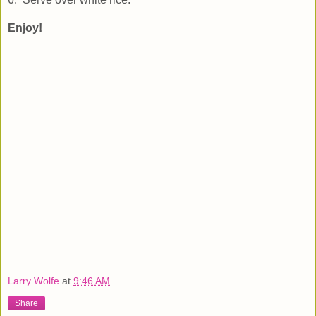
Enjoy!
Larry Wolfe
at
9:46 AM
Share