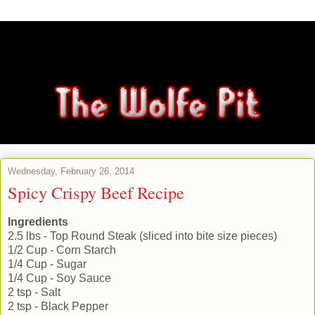
Wednesday, February 26, 2014
Spicy Crispy Beef Recipe
Ingredients
2.5 lbs - Top Round Steak (sliced into bite size pieces)
1/2 Cup - Corn Starch
1/4 Cup - Sugar
1/4 Cup - Soy Sauce
2 tsp - Salt
2 tsp - Black Pepper