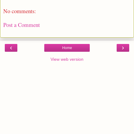
No comments:
Post a Comment
‹
›
Home
View web version