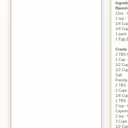
Ingred
Ravioli
12oz - 
1 tsp -
1/4 Cu
1/4 Cup
1 pack 
1 Egg (
Creole
2 TBS O
1 Cup 
1/2 Cup
1/2 Cu
Salt
Freshl
2 TBS -
2 Cups 
1/4 Cup
1 TBS 
2 tsp 
Cayenn
2 tsp -
3 Cups 
1/2 Cu