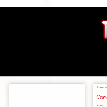
Tuesday
Craw
Yum