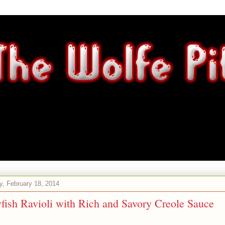
, February 18, 2014
fish Ravioli with Rich and Savory Creole Sauce