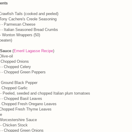
ients
Crawfish Tails (cooked and peeled)
 Tony Cachere's Creole Seasoning
p - Parmesan Cheese
 - Italian Seasoned Bread Crumbs
- Wonton Wrappers (50)
beaten)
 Sauce
(
Emeril Lagasse Recipe
)
live-oil
- Chopped Onions
 - Chopped Celery
p - Chopped Green Peppers
y Ground Black Pepper
 Chopped Garlic
- Peeled, seeded and chopped Italian plum tomatoes
 - Chopped Basil Leaves
- Chopped Fresh Oregano Leaves
- Chopped Fresh Thyme Leaves
e
 Worcestershire Sauce
- Chicken Stock
p - Chopped Green Onions