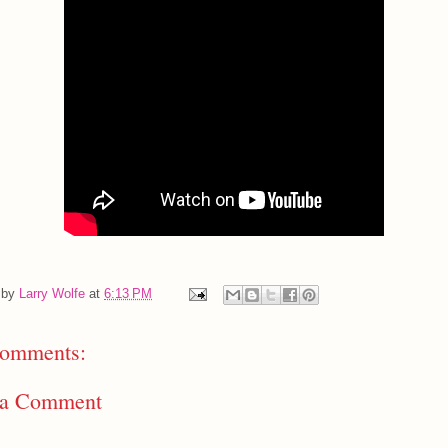
 by
Larry Wolfe
at
6:13 PM
omments:
 a Comment