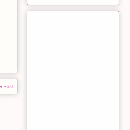
r Post