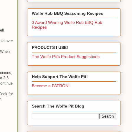
Wolfe Rub BBQ Seasoning Recipes
3 Award Winning Wolfe Rub BBQ Rub
Recipes
ell
old over
PRODUCTS I USE!
. When
The Wolfe Pit's Product Suggestions
 onions,
Help Support The Wolfe Pit!
r 2-3
Continue
Become a PATRON!
Cook for
r.
Search The Wolfe Pit Blog