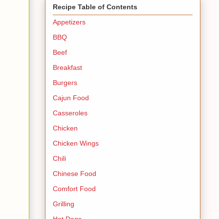
Recipe Table of Contents
Appetizers
BBQ
Beef
Breakfast
Burgers
Cajun Food
Casseroles
Chicken
Chicken Wings
Chili
Chinese Food
Comfort Food
Grilling
Hot Dogs