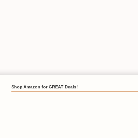
Shop Amazon for GREAT Deals!