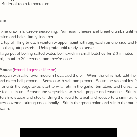
 Butter at room temperature
ions
ine crawfish, Creole seasoning, Parmesan cheese and bread crumbs until w
rated and holds firmly together.
1 tsp of filling to each wonton wrapper, paint with egg wash on one side and f
 out any air pockets. Refrigerate until ready to serve.
 large pot of boiling salted water, boil ravioli in small batches for 2-3 minutes
oat, count to 30 seconds and they're done.
 Sauce
(
Emeril Lagasse Recipe
)
ucepan with a lid, over medium heat, add the oil. When the oil is hot, add the
and green bell peppers. Season with salt and pepper. Saute the vegetables fo
 or until the vegetables start to wilt. Stir in the garlic, tomatoes and herbs. 
e for 1 minute. Season the vegetables with salt, pepper and cayenne. Stir in
ershire sauce and stock. Bring the liquid to a boil and reduce to a simmer. 
tes covered, stirring occasionally. Stir in the green onion and stir in the butte
warm.