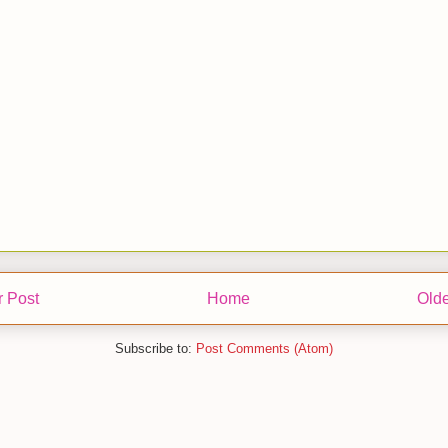
 Post
Home
Olde
Subscribe to:
Post Comments (Atom)