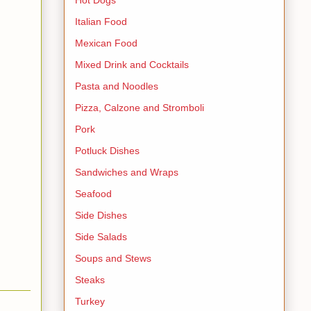
Italian Food
Mexican Food
Mixed Drink and Cocktails
Pasta and Noodles
Pizza, Calzone and Stromboli
Pork
Potluck Dishes
Sandwiches and Wraps
Seafood
Side Dishes
Side Salads
Soups and Stews
Steaks
Turkey