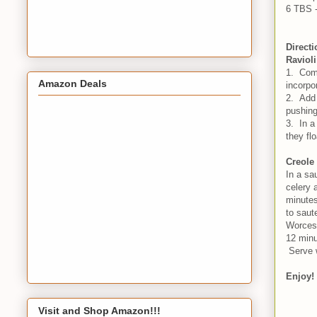
6 TBS -
Direct
Ravioli
1. Comb
Amazon Deals
incorpo
2. Add 
pushing
3. In a
they fl
Creole
In a sa
celery 
minutes
to saut
Worcest
12 minu
Serve 
Enjoy!
Visit and Shop Amazon!!!