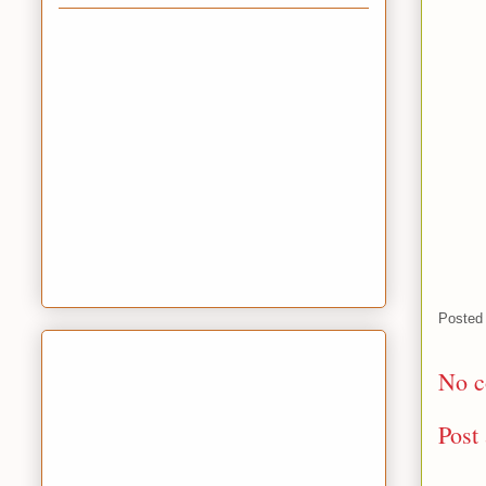
Posted
No c
Post