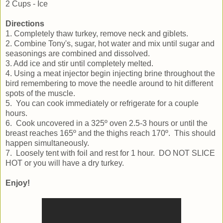
2 Cups - Ice
Directions
1. Completely thaw turkey, remove neck and giblets.
2. Combine Tony's, sugar, hot water and mix until sugar and
seasonings are combined and dissolved.
3. Add ice and stir until completely melted.
4. Using a meat injector begin injecting brine throughout the
bird remembering to move the needle around to hit different
spots of the muscle.
5. You can cook immediately or refrigerate for a couple
hours.
6. Cook uncovered in a 325º oven 2.5-3 hours or until the
breast reaches 165º and the thighs reach 170º. This should
happen simultaneously.
7. Loosely tent with foil and rest for 1 hour. DO NOT SLICE
HOT or you will have a dry turkey.
Enjoy!