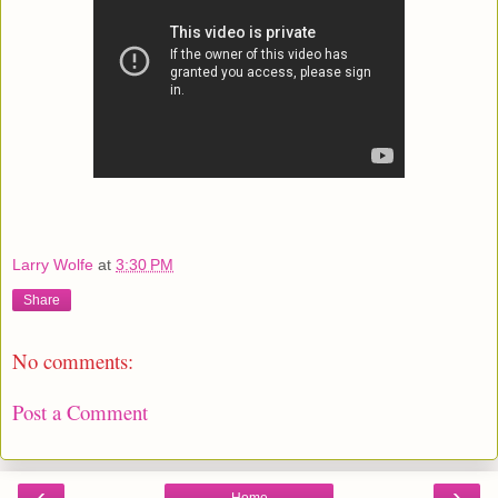
Larry Wolfe
at
3:30 PM
Share
No comments:
Post a Comment
‹
›
Home