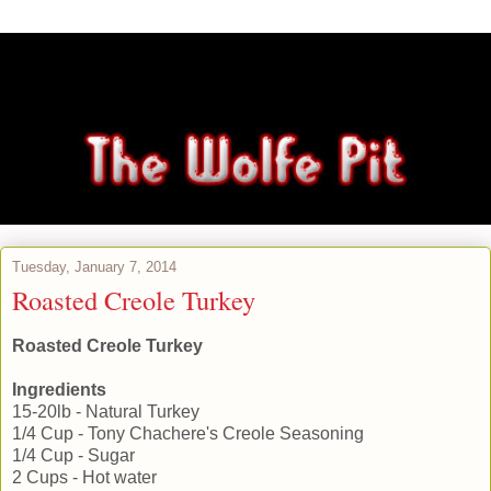
Tuesday, January 7, 2014
Roasted Creole Turkey
Roasted Creole Turkey
Ingredients
15-20lb - Natural Turkey
1/4 Cup - Tony Chachere's Creole Seasoning
1/4 Cup - Sugar
2 Cups - Hot water