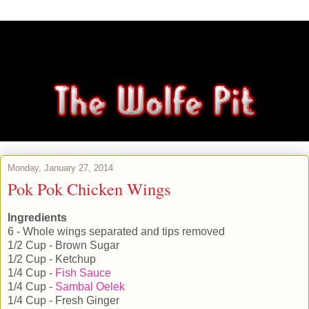
Monday, January 27, 2014
Pok Pok Chicken Wings
Ingredients
6 - Whole wings separated and tips removed
1/2 Cup - Brown Sugar
1/2 Cup - Ketchup
1/4 Cup -
Fish Sauce
1/4 Cup -
Sambal Oelek
1/4 Cup - Fresh Ginger