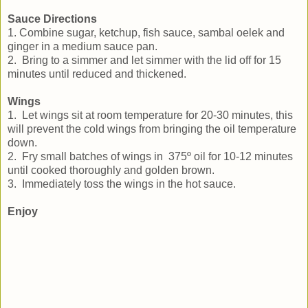
Sauce Directions
1. Combine sugar, ketchup, fish sauce, sambal oelek and
ginger in a medium sauce pan.
2. Bring to a simmer and let simmer with the lid off for 15
minutes until reduced and thickened.
Wings
1. Let wings sit at room temperature for 20-30 minutes, this
will prevent the cold wings from bringing the oil temperature
down.
2. Fry small batches of wings in 375º oil for 10-12 minutes
until cooked thoroughly and golden brown.
3. Immediately toss the wings in the hot sauce.
Enjoy