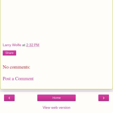
Larry Wolfe
at
2:32 PM
Share
No comments:
Post a Comment
‹
›
Home
View web version