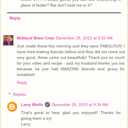
place of butter? But don't hold me to it?
Reply
Midland Brew Crew
December 26, 2015 at 9:32 AM
Just made these this morning and they were FABULOUS! I
have tried making biscuits before and they did not come out
very good, these came out beautifully! Thank you so much
for your video and recipe - and my husband thanks you too
because he just had AMAZING biscuits and gravy for
breakfast!
Reply
Replies
Larry Wolfe
December 26, 2015 at 9:34 AM
That's great to hear glad you enjoyed!! Thanks for
giving them a try!
Larry