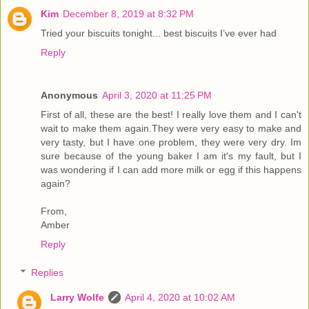
Kim
December 8, 2019 at 8:32 PM
Tried your biscuits tonight... best biscuits I’ve ever had
Reply
Anonymous
April 3, 2020 at 11:25 PM
First of all, these are the best! I really love them and I can't
wait to make them again.They were very easy to make and
very tasty, but I have one problem, they were very dry. Im
sure because of the young baker I am it's my fault, but I
was wondering if I can add more milk or egg if this happens
again?
From,
Amber
Reply
Replies
Larry Wolfe
April 4, 2020 at 10:02 AM