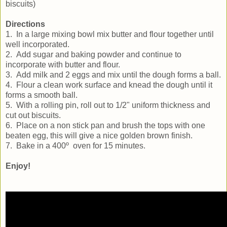
biscuits)
Directions
1. In a large mixing bowl mix butter and flour together until
well incorporated.
2. Add sugar and baking powder and continue to
incorporate with butter and flour.
3. Add milk and 2 eggs and mix until the dough forms a ball.
4. Flour a clean work surface and knead the dough until it
forms a smooth ball.
5. With a rolling pin, roll out to 1/2" uniform thickness and
cut out biscuits.
6. Place on a non stick pan and brush the tops with one
beaten egg, this will give a nice golden brown finish.
7. Bake in a 400º oven for 15 minutes.
Enjoy!