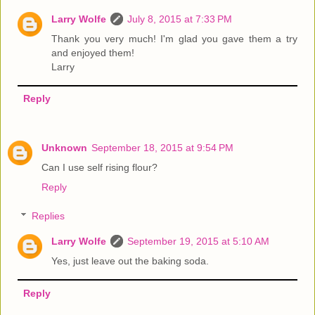
Larry Wolfe
July 8, 2015 at 7:33 PM
Thank you very much! I'm glad you gave them a try
and enjoyed them!
Larry
Reply
Unknown
September 18, 2015 at 9:54 PM
Can I use self rising flour?
Reply
Replies
Larry Wolfe
September 19, 2015 at 5:10 AM
Yes, just leave out the baking soda.
Reply