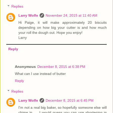
Replies
Larry Wolfe
November 24, 2015 at 11:40 AM
Hi Paige, it will make approximately 20 biscuits
depending on how big your cutter is and how much
your roll the dough out. Hope you enjoy!
Larry
Reply
Anonymous
December 8, 2015 at 6:38 PM
What can I use instead of butter
Reply
Replies
Larry Wolfe
December 8, 2015 at 6:45 PM
I'm not a real big baker, so hopefully someone else will
chime in.......I would guess you can use shortening in