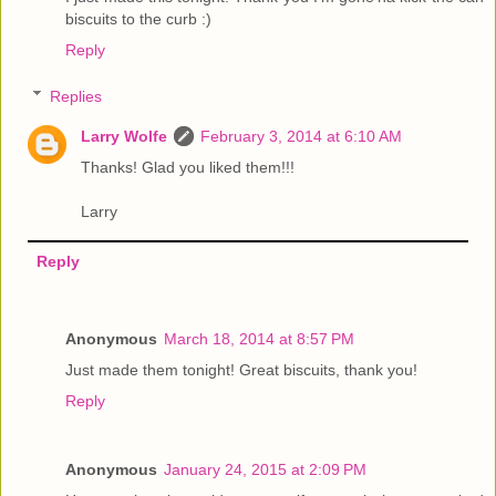
biscuits to the curb :)
Reply
Replies
Larry Wolfe
February 3, 2014 at 6:10 AM
Thanks! Glad you liked them!!!
Larry
Reply
Anonymous
March 18, 2014 at 8:57 PM
Just made them tonight! Great biscuits, thank you!
Reply
Anonymous
January 24, 2015 at 2:09 PM