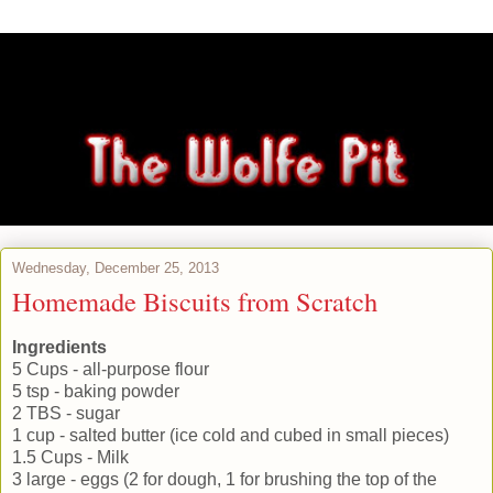
Wednesday, December 25, 2013
Homemade Biscuits from Scratch
Ingredients
5 Cups - all-purpose flour
5 tsp - baking powder
2 TBS - sugar
1 cup - salted butter (ice cold and cubed in small pieces)
1.5 Cups - Milk
3 large - eggs (2 for dough, 1 for brushing the top of the