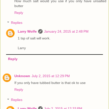
How much salt would you use if you only have unsalted
butter
Reply
Replies
Larry Wolfe
January 24, 2015 at 2:48 PM
1 tsp of salt will work.
Larry
Reply
Unknown
July 2, 2015 at 12:29 PM
If you only have tubbed butter is that ok to use
Reply
Replies
Larry Wolfe
July 2, 2015 at 12:33 PM