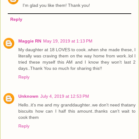
I'm glad you like them! Thank you!
Reply
Maggie RN
May 19, 2019 at 1:13 PM
My daughter at 18 LOVES to cook..when she made these, I
literally was craving them on the way home from work..lol I
tried these myself this AM and I know they won't last 2
days..Thank You so much for sharing this!!
Reply
Unknown
July 4, 2019 at 12:53 PM
Hello..it's me and my granddaughter..we don't need thatany
biscuits how can I half this amount..thanks can't wait to
cook them
Reply