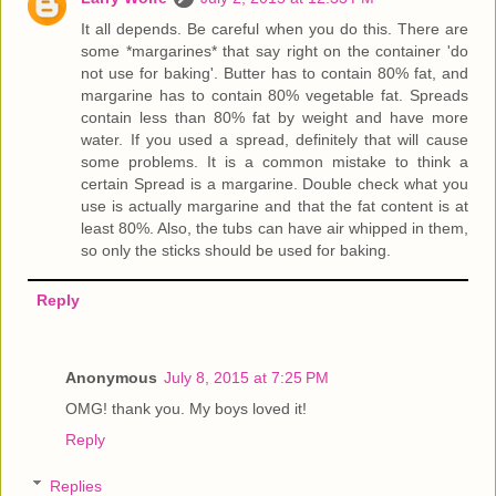
It all depends. Be careful when you do this. There are
some *margarines* that say right on the container 'do
not use for baking'. Butter has to contain 80% fat, and
margarine has to contain 80% vegetable fat. Spreads
contain less than 80% fat by weight and have more
water. If you used a spread, definitely that will cause
some problems. It is a common mistake to think a
certain Spread is a margarine. Double check what you
use is actually margarine and that the fat content is at
least 80%. Also, the tubs can have air whipped in them,
so only the sticks should be used for baking.
Reply
Anonymous
July 8, 2015 at 7:25 PM
OMG! thank you. My boys loved it!
Reply
Replies