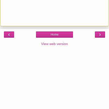
‹
›
Home
View web version