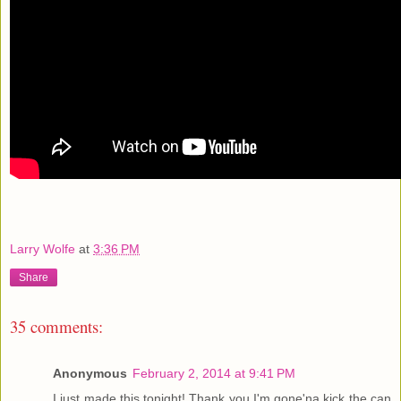
Larry Wolfe
at
3:36 PM
Share
35 comments:
Anonymous
February 2, 2014 at 9:41 PM
I just made this tonight! Thank you I'm gone'na kick the can