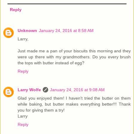
Reply
Unknown
January 24, 2016 at 8:58 AM
Larry,
Just made me a pan of your biscuits this morning and they
were up there with my grandmothers. Do you every brush
the tops with butter instead of egg?
Reply
Larry Wolfe
January 24, 2016 at 9:08 AM
Glad you enjoyed them! I haven't tried the butter on them
while baking, but butter makes everything better!!! Thank
you for giving them a try!
Larry
Reply