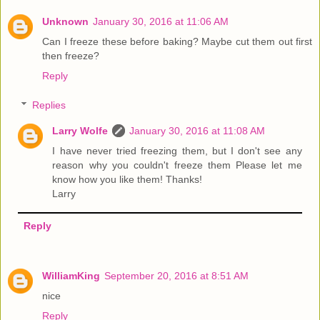
Unknown
January 30, 2016 at 11:06 AM
Can I freeze these before baking? Maybe cut them out first
then freeze?
Reply
Replies
Larry Wolfe
January 30, 2016 at 11:08 AM
I have never tried freezing them, but I don't see any
reason why you couldn't freeze them Please let me
know how you like them! Thanks!
Larry
Reply
WilliamKing
September 20, 2016 at 8:51 AM
nice
Reply