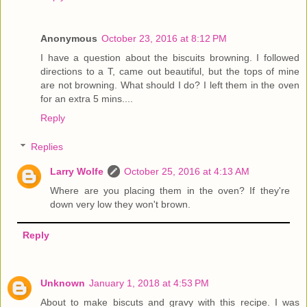
Anonymous
October 23, 2016 at 8:12 PM
I have a question about the biscuits browning. I followed
directions to a T, came out beautiful, but the tops of mine
are not browning. What should I do? I left them in the oven
for an extra 5 mins....
Reply
Replies
Larry Wolfe
October 25, 2016 at 4:13 AM
Where are you placing them in the oven? If they're
down very low they won't brown.
Reply
Unknown
January 1, 2018 at 4:53 PM
About to make biscuts and gravy with this recipe. I was