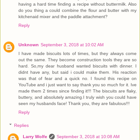
having a hard time finding a recipe without buttermilk. Also
do you thing a could combine the flour and butter with my
kitchenaid mixer and the paddle attachment?
Reply
Unknown
September 3, 2018 at 10:02 AM
I have made biscuits lots of times, but they always come
out the same. They become construction tools they are so
hard. So,my dear husband wanted biscuits with dinner. I
didnt have any, but said i could make them. His reaction
was that of fear and a quick no. I found this recipe on
YouTube and i just want to say thank you so much for it. Ive
made them 2 times since finding it!!! The biscuits are flaky,
buttery, and absolutely amazing.I truly wish you could have
seen my husbands face! Thank you, they are fabulous!!!
Reply
Replies
Larry Wolfe
September 3, 2018 at 10:08 AM