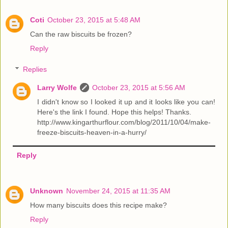
Coti
October 23, 2015 at 5:48 AM
Can the raw biscuits be frozen?
Reply
Replies
Larry Wolfe
October 23, 2015 at 5:56 AM
I didn't know so I looked it up and it looks like you can!
Here's the link I found. Hope this helps! Thanks.
http://www.kingarthurflour.com/blog/2011/10/04/make-
freeze-biscuits-heaven-in-a-hurry/
Reply
Unknown
November 24, 2015 at 11:35 AM
How many biscuits does this recipe make?
Reply