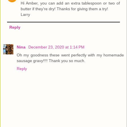
Hi Amber, you can add an extra tablespoon or two of
butter if they're dry! Thanks for giving them a try!
Larry
Reply
Nina
December 23, 2020 at 1:14 PM
Oh my goodness these went perfectly with my homemade
sausage gravy!!!! Thank you so much.
Reply