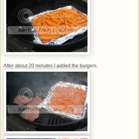
After about 20 minutes I added the burgers.