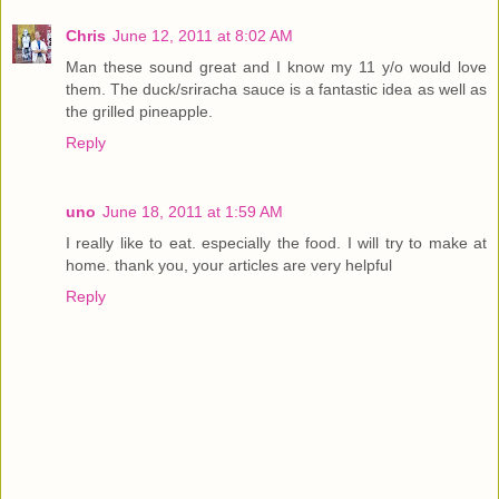
Chris
June 12, 2011 at 8:02 AM
Man these sound great and I know my 11 y/o would love
them. The duck/sriracha sauce is a fantastic idea as well as
the grilled pineapple.
Reply
uno
June 18, 2011 at 1:59 AM
I really like to eat. especially the food. I will try to make at
home. thank you, your articles are very helpful
Reply