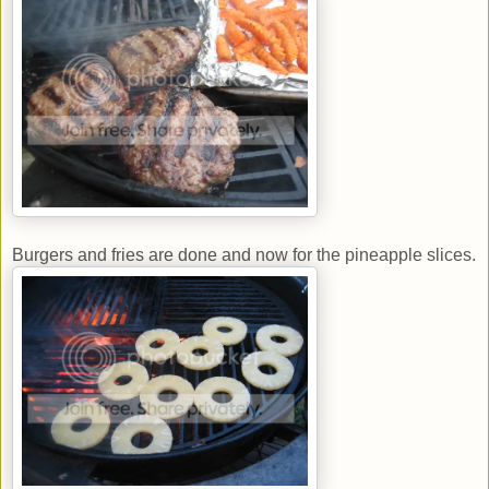
Burgers and fries are done and now for the pineapple slices.