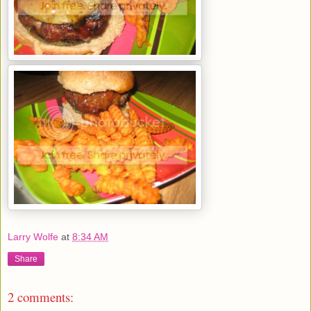
Larry Wolfe
at
8:34 AM
Share
2 comments: