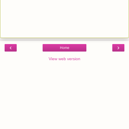
‹
›
Home
View web version