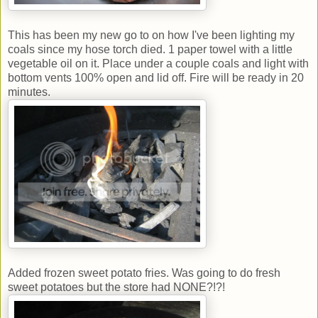
This has been my new go to on how I've been lighting my
coals since my hose torch died. 1 paper towel with a little
vegetable oil on it. Place under a couple coals and light with
bottom vents 100% open and lid off. Fire will be ready in 20
minutes.
Added frozen sweet potato fries. Was going to do fresh
sweet potatoes but the store had NONE?!?!