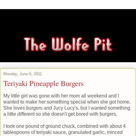
Monday, June 6, 2011
Teriyaki Pineapple Burgers
My little girl was gone with her mom all weekend and I
wanted to make her something special when she got home.
She loves burgers and Jucy Lucy's, but I wanted something
a little different so she doesn't get bored with burgers.
I took one pound of ground chuck, combined with about 4
tablespoons of teriyaki sauce, granulated garlic, minced