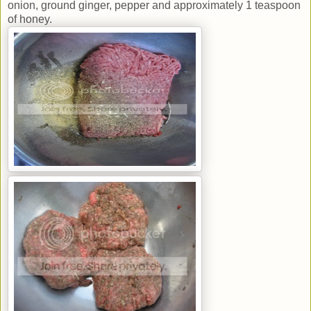
onion, ground ginger, pepper and approximately 1 teaspoon
of honey.