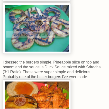
I dressed the burgers simple. Pineapple slice on top and
bottom and the sauce is Duck Sauce mixed with Sriracha
(3:1 Ratio). These were super simple and delicious.
Probably one of the better burgers I've ever made.