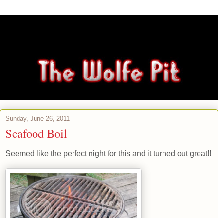
Sunday, June 26, 2011
Seafood Boil
Seemed like the perfect night for this and it turned out great!!