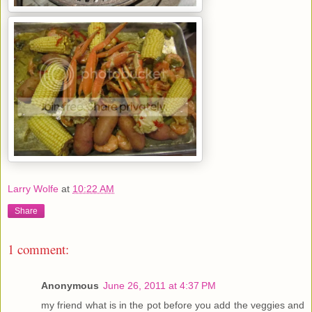
Larry Wolfe
at
10:22 AM
Share
1 comment:
Anonymous
June 26, 2011 at 4:37 PM
my friend what is in the pot before you add the veggies and