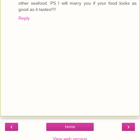
other seafood. PS I will marry you if your food looks as
good as it tastes!!!!
Reply
‹
›
Home
View web version