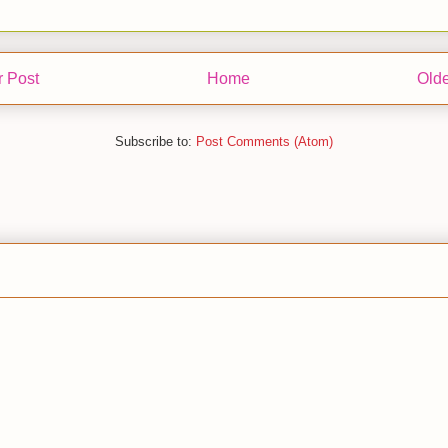
 Post
Home
Olde
Subscribe to:
Post Comments (Atom)