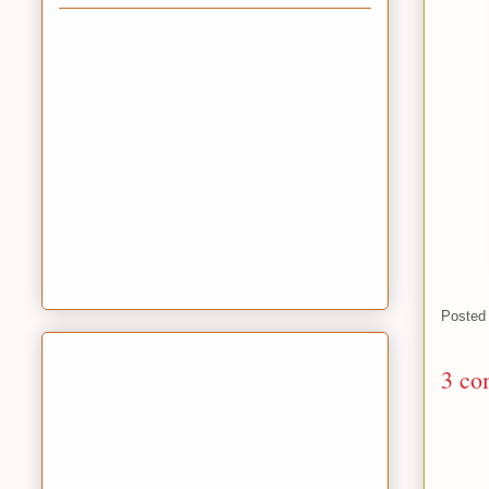
Posted
3 co