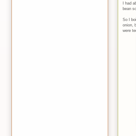
I had a
bean s
So I bo
onion, 
were te