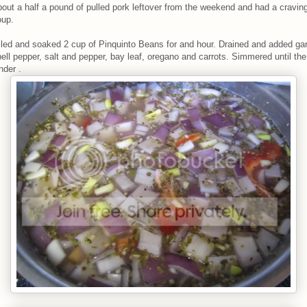
bout a half a pound of pulled pork leftover from the weekend and had a craving
oup.
iled and soaked 2 cup of Pinquinto Beans for and hour. Drained and added gar
bell pepper, salt and pepper, bay leaf, oregano and carrots. Simmered until th
nder .