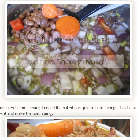
 minutes before serving I added the pulled pork just to heat through. I didn't w
k it and make the pork stringy.