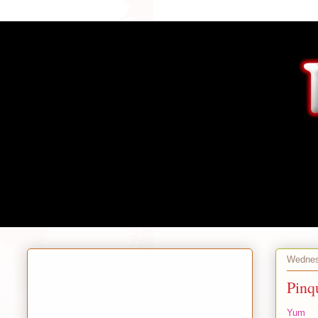
Wednes
Pinq
Yum