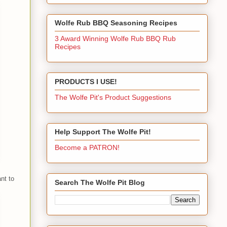
Wolfe Rub BBQ Seasoning Recipes
3 Award Winning Wolfe Rub BBQ Rub
Recipes
PRODUCTS I USE!
The Wolfe Pit's Product Suggestions
Help Support The Wolfe Pit!
Become a PATRON!
ant to
Search The Wolfe Pit Blog