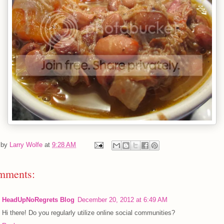
 by
Larry Wolfe
at
9:28 AM
mments:
HeadUpNoRegrets Blog
December 20, 2012 at 6:49 AM
Hi there! Do you regularly utilize online social communities?