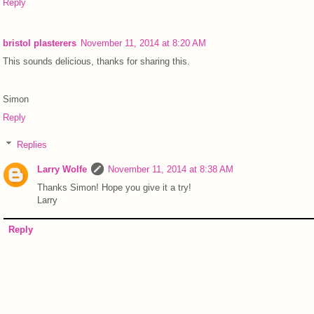
Reply
bristol plasterers
November 11, 2014 at 8:20 AM
This sounds delicious, thanks for sharing this.
Simon
Reply
Replies
Larry Wolfe
November 11, 2014 at 8:38 AM
Thanks Simon! Hope you give it a try!
Larry
Reply