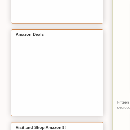
Amazon Deals
Fifteen
overcoo
Visit and Shop Amazon!!!