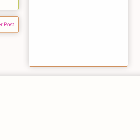
r Post