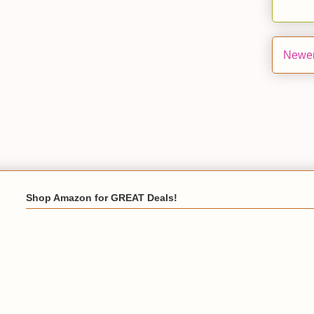
Newer
Shop Amazon for GREAT Deals!