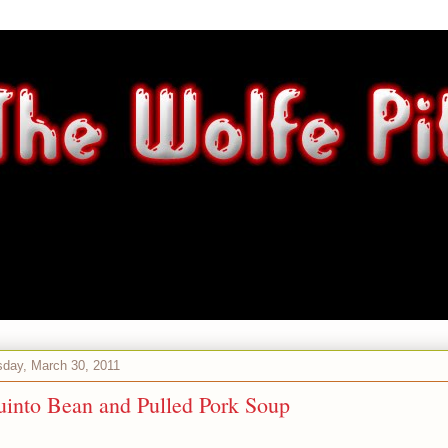
day, March 30, 2011
uinto Bean and Pulled Pork Soup