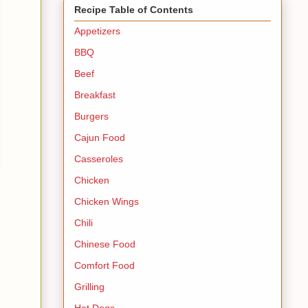
Recipe Table of Contents
Appetizers
BBQ
Beef
Breakfast
Burgers
Cajun Food
Casseroles
Chicken
Chicken Wings
Chili
Chinese Food
Comfort Food
Grilling
Hot Dogs