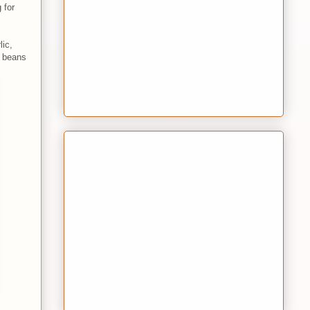
 for
lic,
e beans