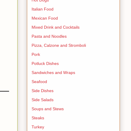
Italian Food
Mexican Food
Mixed Drink and Cocktails
Pasta and Noodles
Pizza, Calzone and Stromboli
Pork
Potluck Dishes
Sandwiches and Wraps
Seafood
Side Dishes
Side Salads
Soups and Stews
Steaks
Turkey