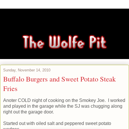
Sunday, November 14, 2010
Buffalo Burgers and Sweet Potato Steak
Fries
Anoter COLD night of cooking on the Smokey Joe. I worked
and played in the garage while the SJ was chugging along
right out the garage door.
Started out with oiled salt and peppered sweet potato