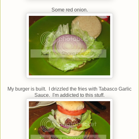
Some red onion.
My burger is built. I drizzled the fries with Tabasco Garlic
Sauce. I'm addicted to this stuff.