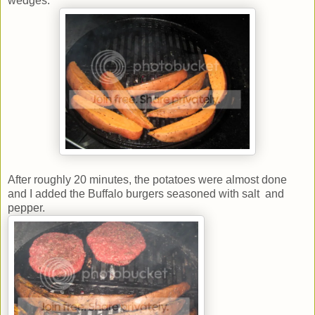
wedges.
After roughly 20 minutes, the potatoes were almost done
and I added the Buffalo burgers seasoned with salt and
pepper.