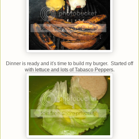
Dinner is ready and it's time to build my burger. Started off
with lettuce and lots of Tabasco Peppers.