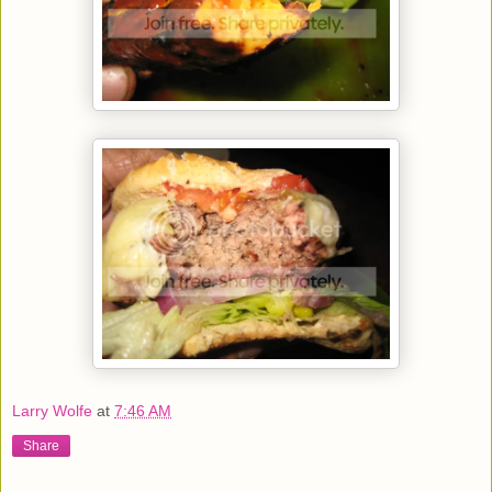
Larry Wolfe
at
7:46 AM
Share