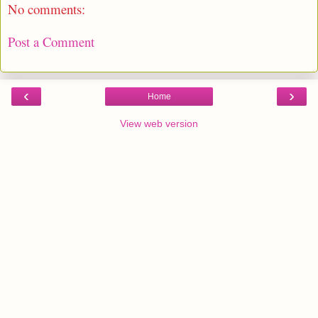
No comments:
Post a Comment
‹
›
Home
View web version