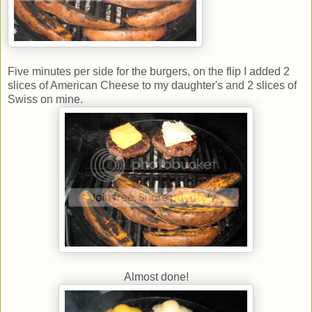
Five minutes per side for the burgers, on the flip I added 2
slices of American Cheese to my daughter's and 2 slices of
Swiss on mine.
Almost done!