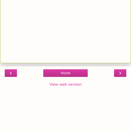
‹
›
Home
View web version