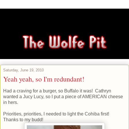
Saturday, June 19, 2010
Yeah yeah, so I'm redundant!
Had a craving for a burger, so Buffalo it was! Cathryn
wanted a Jucy Lucy, so I put a piece of AMERICAN cheese
in hers.
Priorities, priorities, I needed to light the Cohiba first!
Thanks to my budd!