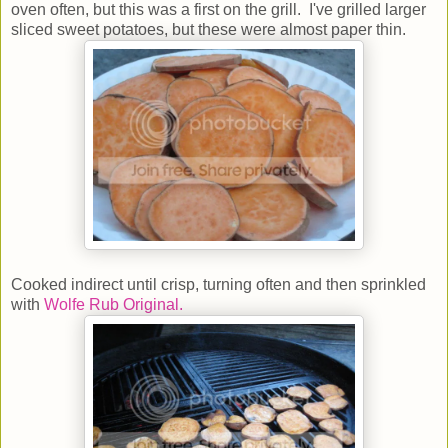
oven often, but this was a first on the grill. I've grilled larger
sliced sweet potatoes, but these were almost paper thin.
Cooked indirect until crisp, turning often and then sprinkled
with
Wolfe Rub Original.