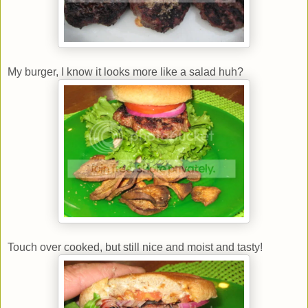
My burger, I know it looks more like a salad huh?
Touch over cooked, but still nice and moist and tasty!