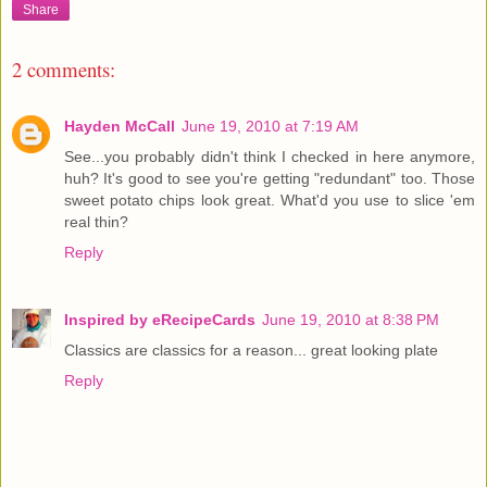
Share
2 comments:
Hayden McCall
June 19, 2010 at 7:19 AM
See...you probably didn't think I checked in here anymore,
huh? It's good to see you're getting "redundant" too. Those
sweet potato chips look great. What'd you use to slice 'em
real thin?
Reply
Inspired by eRecipeCards
June 19, 2010 at 8:38 PM
Classics are classics for a reason... great looking plate
Reply