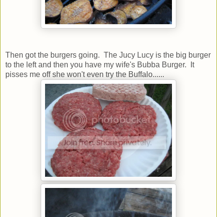
Then got the burgers going. The Jucy Lucy is the big burger
to the left and then you have my wife's Bubba Burger. It
pisses me off she won't even try the Buffalo......