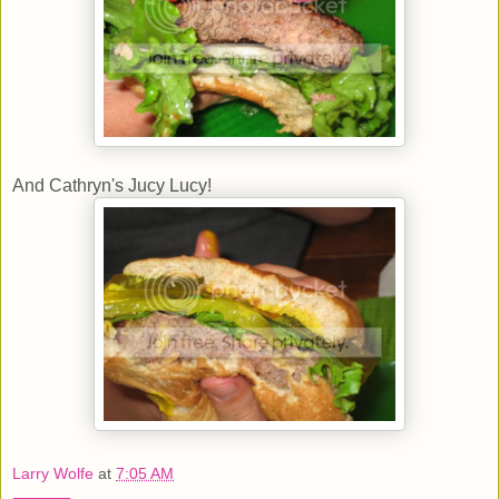
And Cathryn's Jucy Lucy!
Larry Wolfe
at
7:05 AM