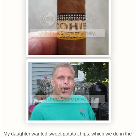
My daughter wanted sweet potato chips, which we do in the