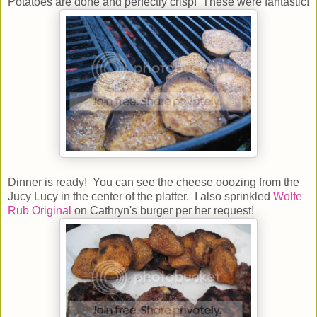
Potatoes are done and perfectly crisp! These were fantastic!
Dinner is ready! You can see the cheese ooozing from the
Jucy Lucy in the center of the platter. I also sprinkled
Wolfe
Rub Original
on Cathryn's burger per her request!