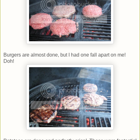
Burgers are almost done, but I had one fall apart on me!
Doh!