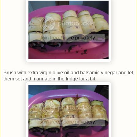
Brush with extra virgin olive oil and balsamic vinegar and let
them set and marinate in the fridge for a bit.