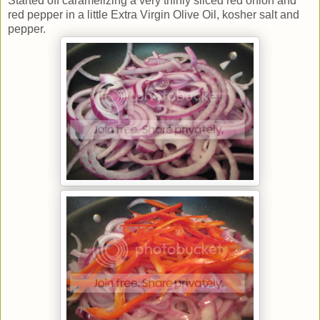
Started off caramelizing a very thinly sliced red onion and
red pepper in a little Extra Virgin Olive Oil, kosher salt and
pepper.