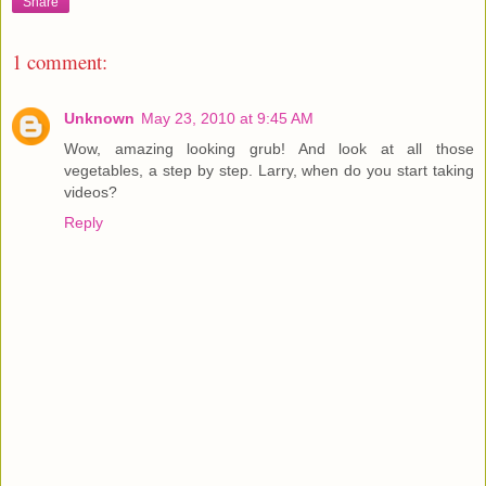
Share
1 comment:
Unknown
May 23, 2010 at 9:45 AM
Wow, amazing looking grub! And look at all those
vegetables, a step by step. Larry, when do you start taking
videos?
Reply