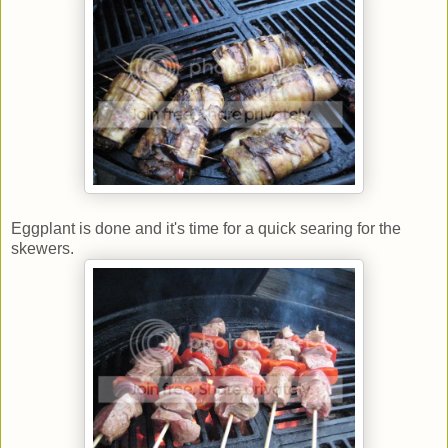
Eggplant is done and it's time for a quick searing for the
skewers.