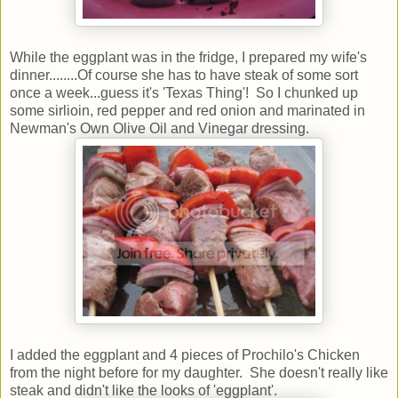
While the eggplant was in the fridge, I prepared my wife's
dinner........Of course she has to have steak of some sort
once a week...guess it's 'Texas Thing'! So I chunked up
some sirlioin, red pepper and red onion and marinated in
Newman's Own Olive Oil and Vinegar dressing.
I added the eggplant and 4 pieces of Prochilo's Chicken
from the night before for my daughter. She doesn't really like
steak and didn't like the looks of 'eggplant'.