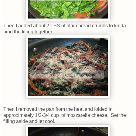
Then I added about 2 TBS of plain bread crumbs to kinda
bind the filling together.
Then I removed the pan from the heat and folded in
approximately 1/2-3/4 cup of mozzarella cheese. Set the
filling aside and let cool.