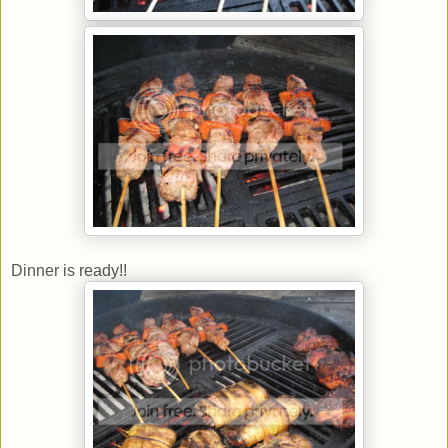
Dinner is ready!!