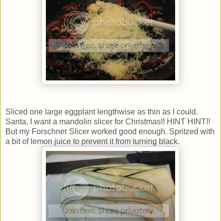
Sliced one large eggplant lengthwise as thin as I could.
Santa, I want a mandolin slicer for Christmas!! HINT HINT!!
But my Forschner Slicer worked good enough. Spritzed with
a bit of lemon juice to prevent it from turning black.