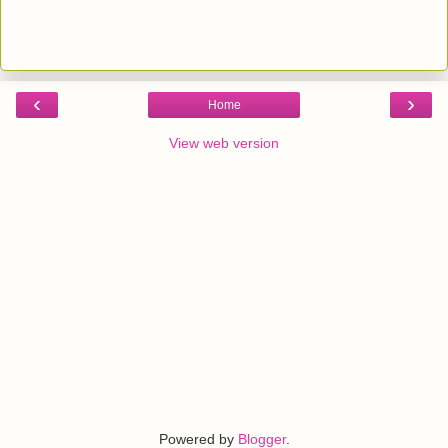
‹
›
Home
View web version
Powered by
Blogger
.