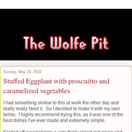
Sunday, May 23, 2010
Stuffed Eggplant with proscuitto and
caramelized vegetables
I had something similar to this at work the other day and
really really liked it. So I decided to make it with my own
twists. I highly recommend trying this, as it was one of the
best dishes I've ever made and extremely simple.