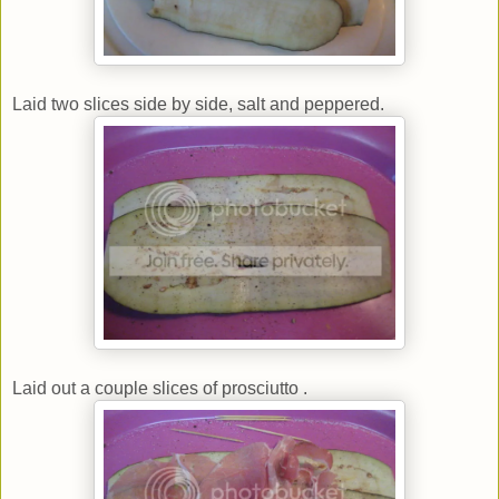
Laid two slices side by side, salt and peppered.
Laid out a couple slices of prosciutto .