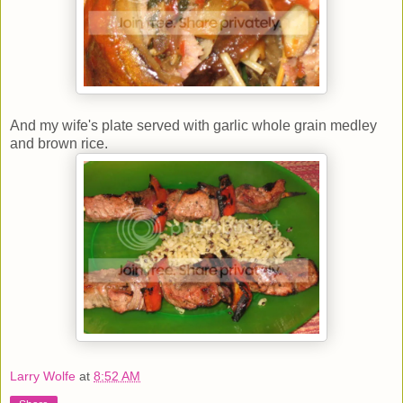
And my wife's plate served with garlic whole grain medley
and brown rice.
Larry Wolfe
at
8:52 AM