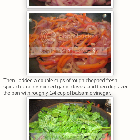
Then I added a couple cups of rough chopped fresh
spinach, couple minced garlic cloves and then deglazed
the pan with roughly 1/4 cup of balsamic vinegar.