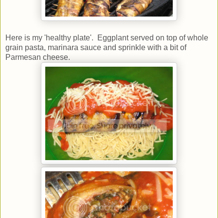
Here is my 'healthy plate'. Eggplant served on top of whole
grain pasta, marinara sauce and sprinkle with a bit of
Parmesan cheese.