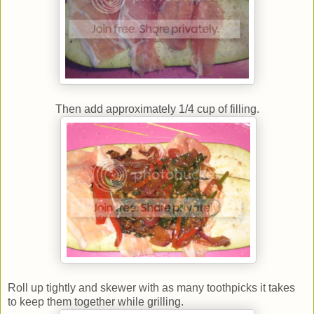
Then add approximately 1/4 cup of filling.
Roll up tightly and skewer with as many toothpicks it takes
to keep them together while grilling.