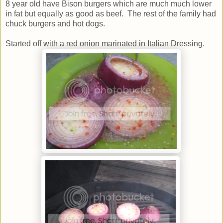
8 year old have Bison burgers which are much much lower
in fat but equally as good as beef. The rest of the family had
chuck burgers and hot dogs.
Started off with a red onion marinated in Italian Dressing.