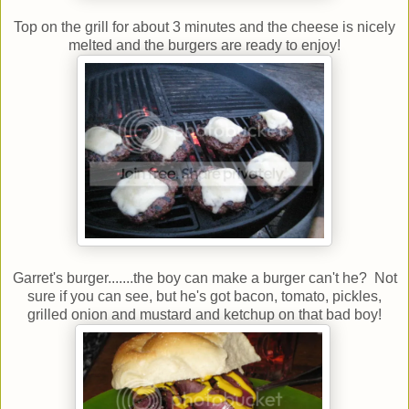
Top on the grill for about 3 minutes and the cheese is nicely
melted and the burgers are ready to enjoy!
Garret's burger.......the boy can make a burger can't he? Not
sure if you can see, but he's got bacon, tomato, pickles,
grilled onion and mustard and ketchup on that bad boy!