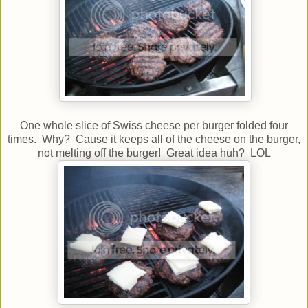
One whole slice of Swiss cheese per burger folded four
times. Why? Cause it keeps all of the cheese on the burger,
not melting off the burger! Great idea huh? LOL