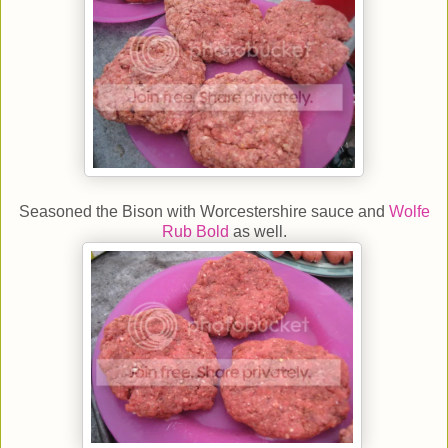
Seasoned the Bison with Worcestershire sauce and
Wolfe
Rub Bold
as well.