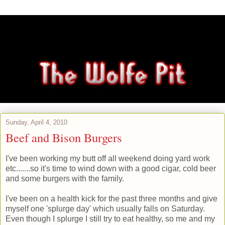
Sunday, April 4, 2010
Beef and Bison Burgers
I've been working my butt off all weekend doing yard work
etc.......so it's time to wind down with a good cigar, cold beer
and some burgers with the family.
I've been on a health kick for the past three months and give
myself one 'splurge day' which usually falls on Saturday.
Even though I splurge I still try to eat healthy, so me and my