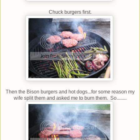
Chuck burgers first.
Then the Bison burgers and hot dogs...for some reason my
wife split them and asked me to burn them. So........