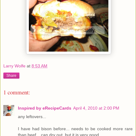
Larry Wolfe
at
8:53 AM
Share
1 comment:
Inspired by eRecipeCards
April 4, 2010 at 2:00 PM
any leftovers...
I have had bison before... needs to be cooked more rare
than beef... can dry out, but it is very good