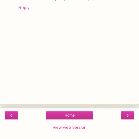
Reply
‹
›
Home
View web version