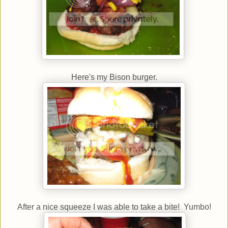
Here's my Bison burger.
After a nice squeeze I was able to take a bite! Yumbo!