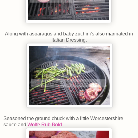
Along with asparagus and baby zuchini's also marinated in
Italian Dressing.
Seasoned the ground chuck with a little Worcestershire
sauce and
Wolfe Rub Bold.