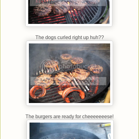
The dogs curled right up huh??
The burgers are ready for cheeeeeeese!