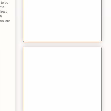
g to be
ite
irect
an
ausage