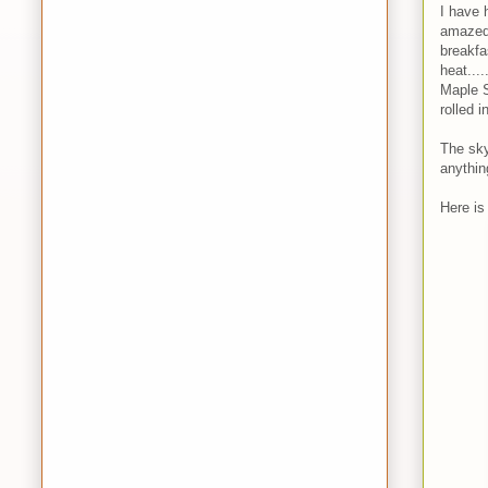
I have h
amazed 
breakfa
heat...
Maple S
rolled 
The sky
anythin
Here is