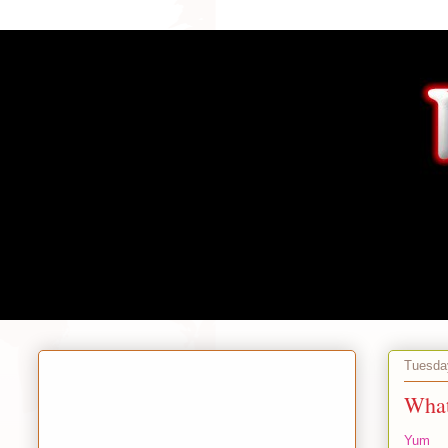
Tuesda
What
Yum