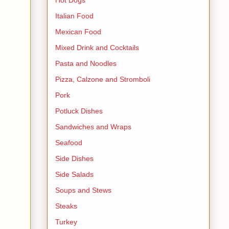
Italian Food
Mexican Food
Mixed Drink and Cocktails
Pasta and Noodles
Pizza, Calzone and Stromboli
Pork
Potluck Dishes
Sandwiches and Wraps
Seafood
Side Dishes
Side Salads
Soups and Stews
Steaks
Turkey