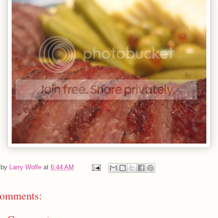
 by
Larry Wolfe
at
6:44 AM
omments: