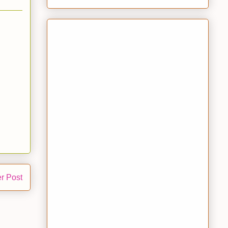
r Post