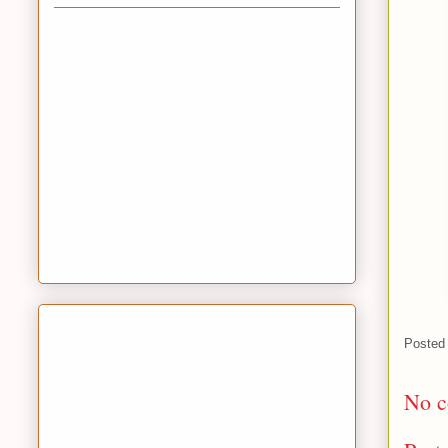
Posted
No c