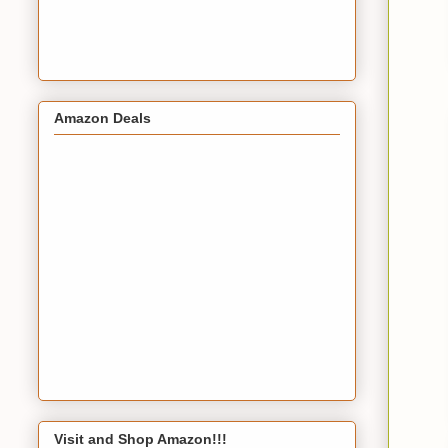
Amazon Deals
Visit and Shop Amazon!!!