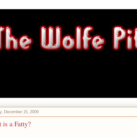
y, December 15, 2009
 is a Fatty?