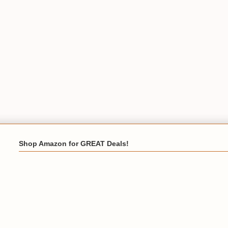
Shop Amazon for GREAT Deals!