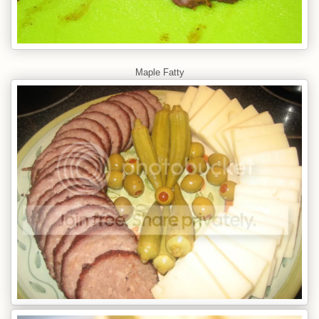
Maple Fatty