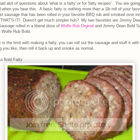
ad alot of questions about 'what is a fatty' or for 'fatty recipes'. You are goin
when you hear this. A basic fatty is nothing more than a 1lb roll of your favor
st sausage that has been rolled in your favorite BBQ rub and smoked over ind
..THAT'S IT! Doesn't get much simpler huh? My two favorites are Jimmy De
ausage rolled in a liberal dose of
Wolfe Rub Orginal
and Jimmy Dean Bold S
in Wolfe Rub Bold.
 is the limit with making a fatty, you can roll out the sausage and stuff it with
g you like, then roll it back up and smoke as normal.
 a Bold Fatty