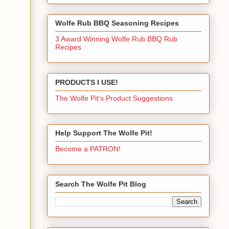
Wolfe Rub BBQ Seasoning Recipes
3 Award Winning Wolfe Rub BBQ Rub
Recipes
PRODUCTS I USE!
The Wolfe Pit's Product Suggestions
Help Support The Wolfe Pit!
Become a PATRON!
Search The Wolfe Pit Blog