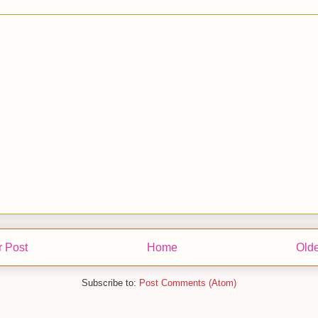
 Post
Home
Olde
Subscribe to:
Post Comments (Atom)