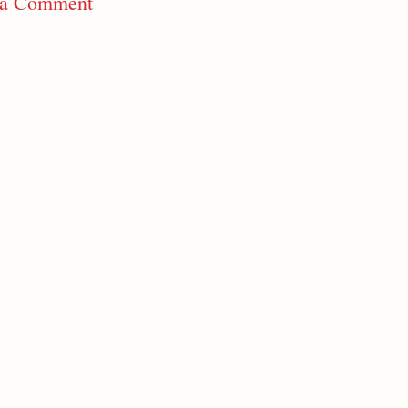
 a Comment