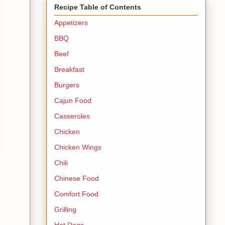
Recipe Table of Contents
Appetizers
BBQ
Beef
Breakfast
Burgers
Cajun Food
Casseroles
Chicken
Chicken Wings
Chili
Chinese Food
Comfort Food
Grilling
Hot Dogs