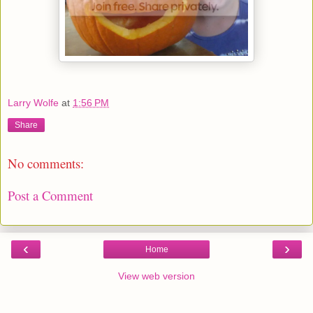
Larry Wolfe
at
1:56 PM
Share
No comments:
Post a Comment
‹
›
Home
View web version