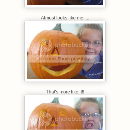
Almost looks like me.....
That's more like it!!