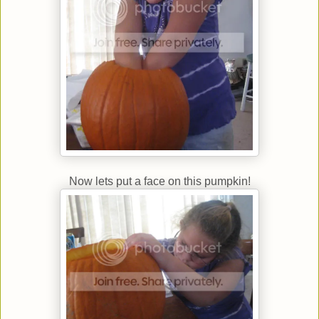
Now lets put a face on this pumpkin!