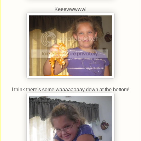
Keeewwwwwl
I think there's some waaaaaaaay down at the bottom!