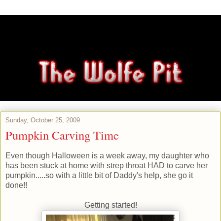
Sunday, October 25, 2009
Pumpkin Carving Time
Even though Halloween is a week away, my daughter who
has been stuck at home with strep throat HAD to carve her
pumpkin.....so with a little bit of Daddy's help, she go it
done!!
Getting started!