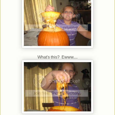
What's this? Ewww....