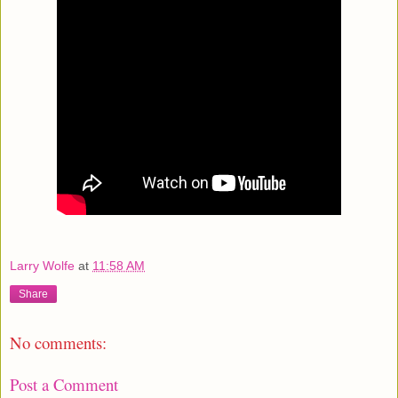
Larry Wolfe
at
11:58 AM
Share
No comments:
Post a Comment