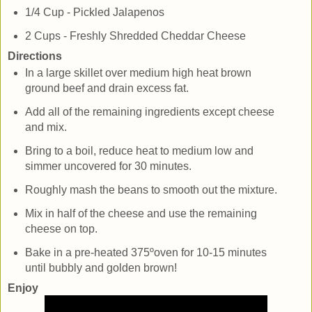
1/4 Cup - Pickled Jalapenos
2 Cups - Freshly Shredded Cheddar Cheese
Directions
In a large skillet over medium high heat brown
ground beef and drain excess fat.
Add all of the remaining ingredients except cheese
and mix.
Bring to a boil, reduce heat to medium low and
simmer uncovered for 30 minutes.
Roughly mash the beans to smooth out the mixture.
Mix in half of the cheese and use the remaining
cheese on top.
Bake in a pre-heated 375ºoven for 10-15 minutes
until bubbly and golden brown!
Enjoy