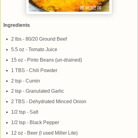
Ingredients
2 lbs - 80/20 Ground Beef
5.5 oz - Tomato Juice
15 oz - Pinto Beans (un-drained)
1 TBS - Chili Powder
2 tsp - Cumin
2 tsp - Granulated Garlic
2 TBS - Dehydrated Minced Onion
1/2 tsp - Salt
1/2 tsp - Black Pepper
12 oz - Beer (I used Miller Lite)