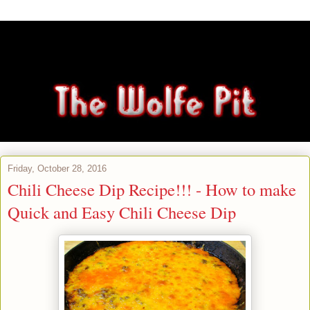
Friday, October 28, 2016
Chili Cheese Dip Recipe!!! - How to make
Quick and Easy Chili Cheese Dip