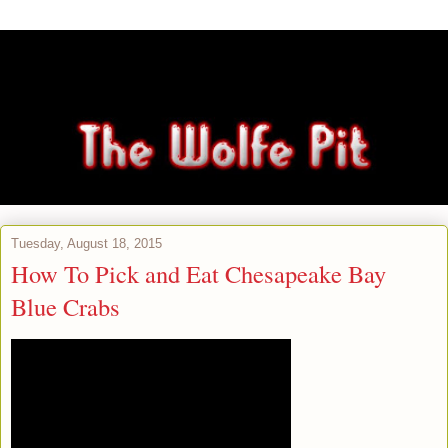
Tuesday, August 18, 2015
How To Pick and Eat Chesapeake Bay
Blue Crabs