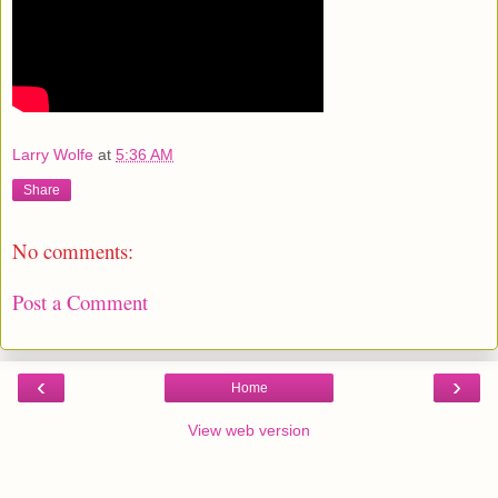
Larry Wolfe
at
5:36 AM
Share
No comments:
Post a Comment
‹
›
Home
View web version