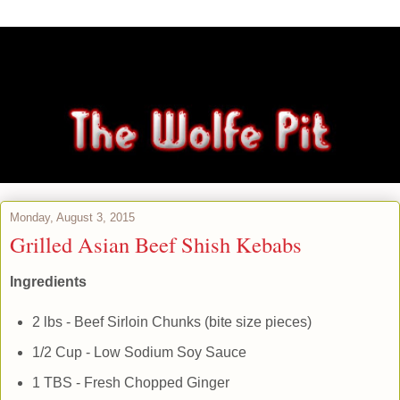
Monday, August 3, 2015
Grilled Asian Beef Shish Kebabs
Ingredients
2 lbs - Beef Sirloin Chunks (bite size pieces)
1/2 Cup - Low Sodium Soy Sauce
1 TBS - Fresh Chopped Ginger