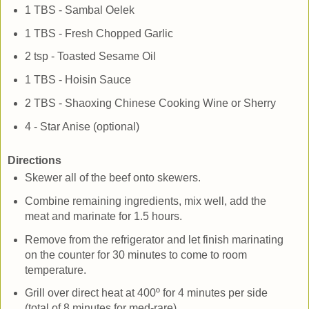
1 TBS - Sambal Oelek
1 TBS - Fresh Chopped Garlic
2 tsp - Toasted Sesame Oil
1 TBS - Hoisin Sauce
2 TBS - Shaoxing Chinese Cooking Wine or Sherry
4 - Star Anise (optional)
Directions
Skewer all of the beef onto skewers.
Combine remaining ingredients, mix well, add the
meat and marinate for 1.5 hours.
Remove from the refrigerator and let finish marinating
on the counter for 30 minutes to come to room
temperature.
Grill over direct heat at 400º for 4 minutes per side
(total of 8 minutes for med-rare).