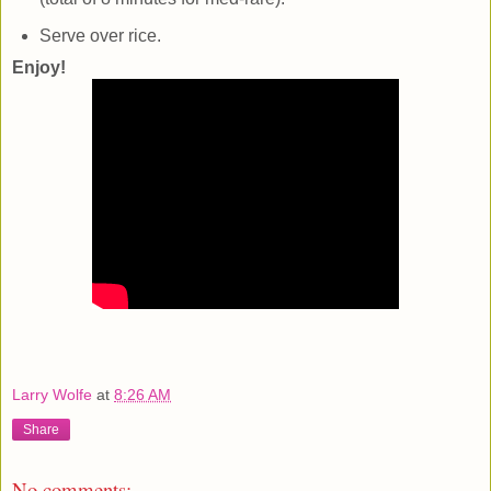
Serve over rice.
Enjoy!
Larry Wolfe
at
8:26 AM
Share
No comments: