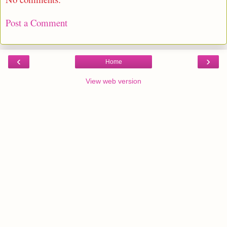
Post a Comment
‹
›
Home
View web version