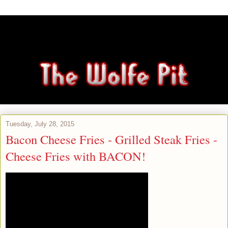
Tuesday, July 28, 2015
Bacon Cheese Fries - Grilled Steak Fries -
Cheese Fries with BACON!