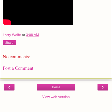
Larry Wolfe
at
3:08 AM
Share
No comments:
Post a Comment
‹
›
Home
View web version