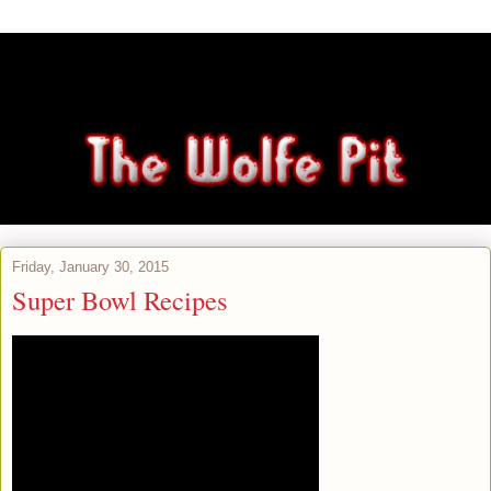
Friday, January 30, 2015
Super Bowl Recipes