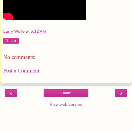
Larry Wolfe
at
5:12 AM
Share
No comments:
Post a Comment
‹
›
Home
View web version