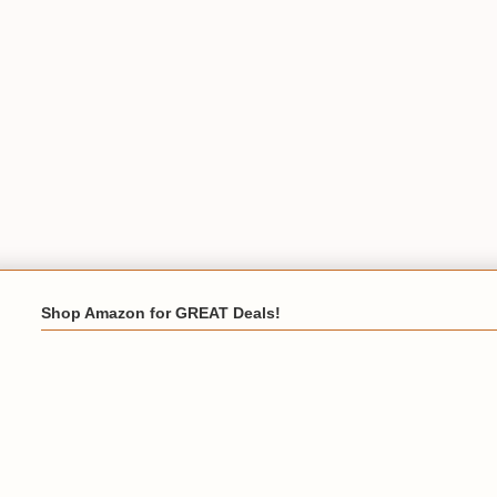
Shop Amazon for GREAT Deals!