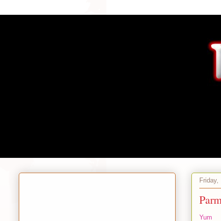
Friday,
Parm
Yum