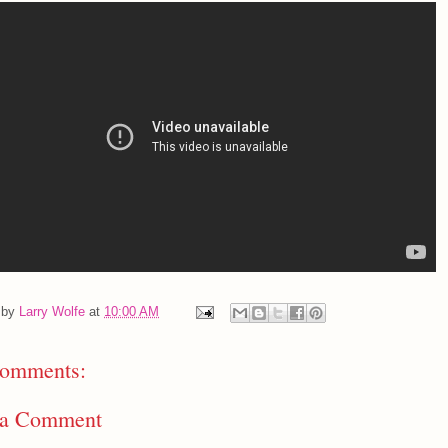
 by
Larry Wolfe
at
10:00 AM
omments:
 a Comment