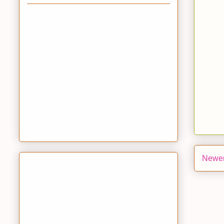
Newer