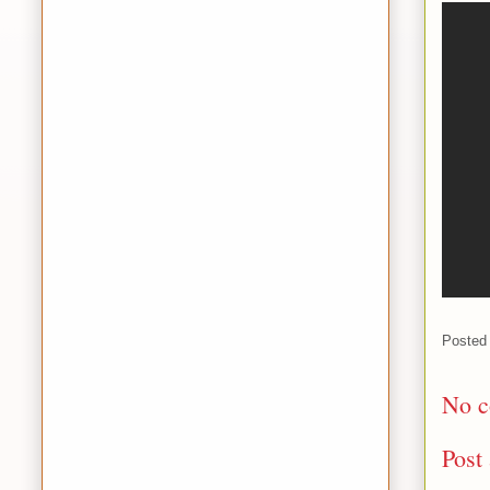
Posted
No c
Post