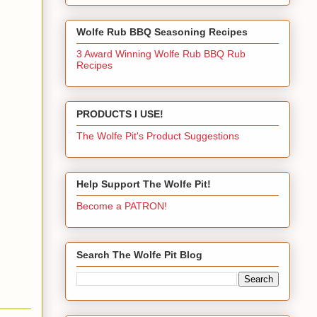
Wolfe Rub BBQ Seasoning Recipes
3 Award Winning Wolfe Rub BBQ Rub
Recipes
PRODUCTS I USE!
The Wolfe Pit's Product Suggestions
Help Support The Wolfe Pit!
Become a PATRON!
Search The Wolfe Pit Blog