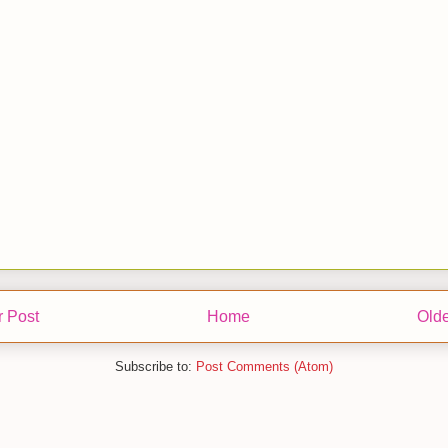
 Post
Home
Olde
Subscribe to:
Post Comments (Atom)