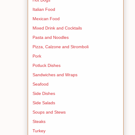
Italian Food
Mexican Food
Mixed Drink and Cocktails
Pasta and Noodles
Pizza, Calzone and Stromboli
Pork
Potluck Dishes
Sandwiches and Wraps
Seafood
Side Dishes
Side Salads
Soups and Stews
Steaks
Turkey