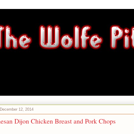
 December 12, 2014
esan Dijon Chicken Breast and Pork Chops