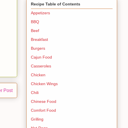
Recipe Table of Contents
Appetizers
BBQ
Beef
Breakfast
Burgers
Cajun Food
Casseroles
Chicken
Chicken Wings
r Post
Chili
Chinese Food
Comfort Food
Grilling
Hot Dogs