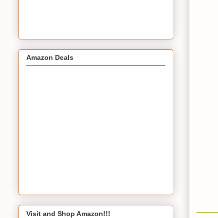
Amazon Deals
Visit and Shop Amazon!!!