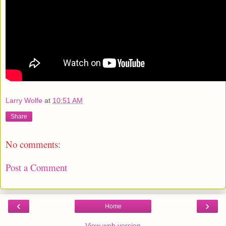
Larry Wolfe
at
10:51 AM
Share
No comments:
Post a Comment
‹
›
Home
View web version