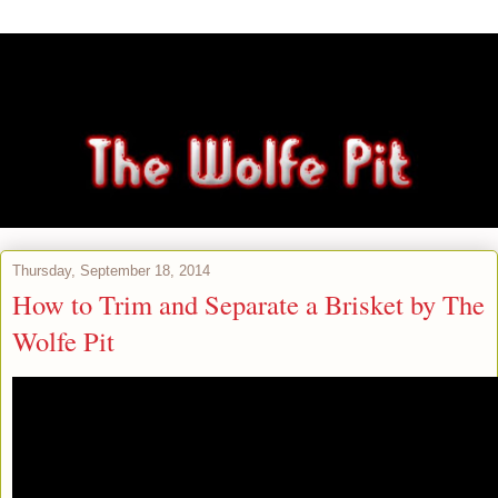
Thursday, September 18, 2014
How to Trim and Separate a Brisket by The
Wolfe Pit