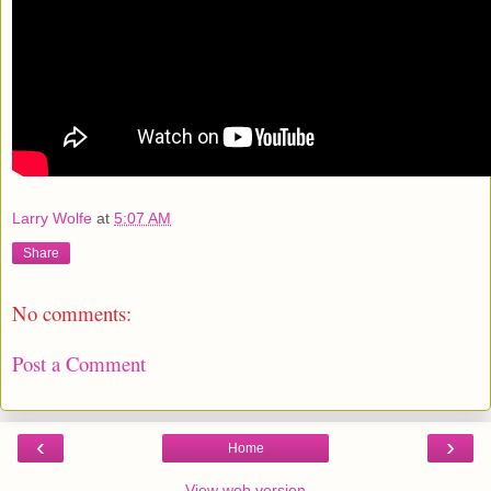
Larry Wolfe
at
5:07 AM
Share
No comments:
Post a Comment
‹
›
Home
View web version