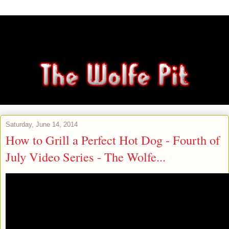
Saturday, June 14, 2014
How to Grill a Perfect Hot Dog - Fourth of
July Video Series - The Wolfe...