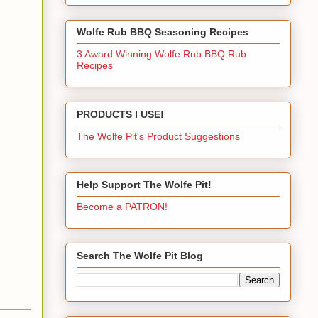
Wolfe Rub BBQ Seasoning Recipes
3 Award Winning Wolfe Rub BBQ Rub
Recipes
PRODUCTS I USE!
The Wolfe Pit's Product Suggestions
Help Support The Wolfe Pit!
Become a PATRON!
Search The Wolfe Pit Blog