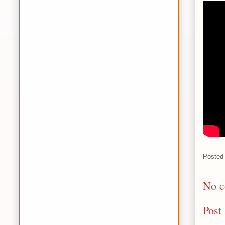
Posted
No c
Post