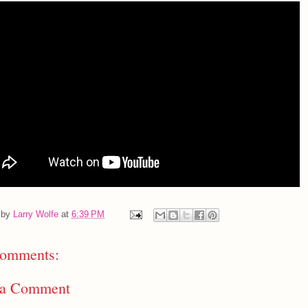
 by
Larry Wolfe
at
6:39 PM
omments:
 a Comment