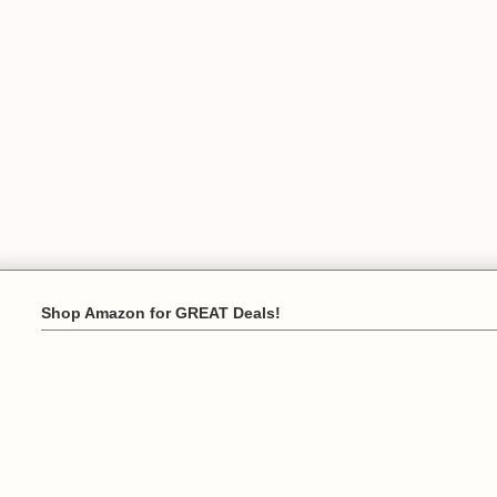
Shop Amazon for GREAT Deals!