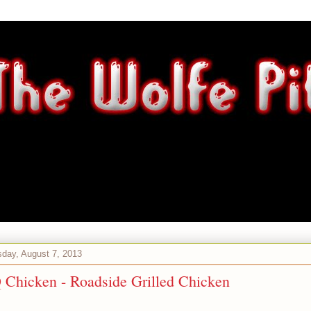
day, August 7, 2013
Chicken - Roadside Grilled Chicken