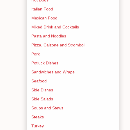
Italian Food
Mexican Food
Mixed Drink and Cocktails
Pasta and Noodles
Pizza, Calzone and Stromboli
Pork
Potluck Dishes
Sandwiches and Wraps
Seafood
Side Dishes
Side Salads
Soups and Stews
Steaks
Turkey