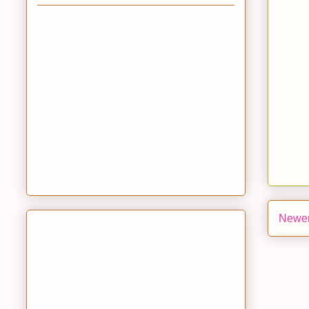
Newer