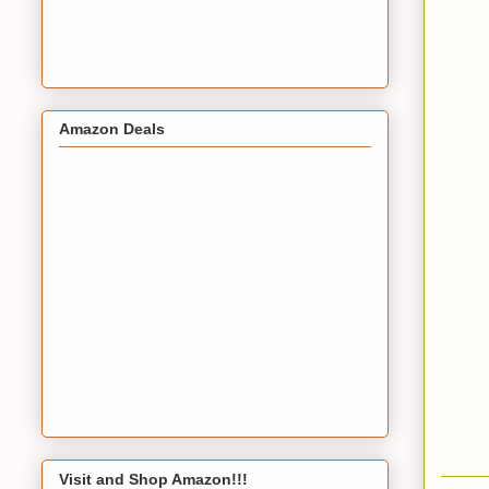
Amazon Deals
Visit and Shop Amazon!!!