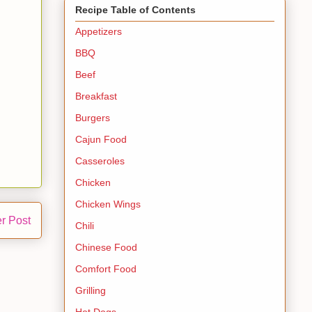
Recipe Table of Contents
Appetizers
BBQ
Beef
Breakfast
Burgers
Cajun Food
Casseroles
Chicken
Chicken Wings
r Post
Chili
Chinese Food
Comfort Food
Grilling
Hot Dogs