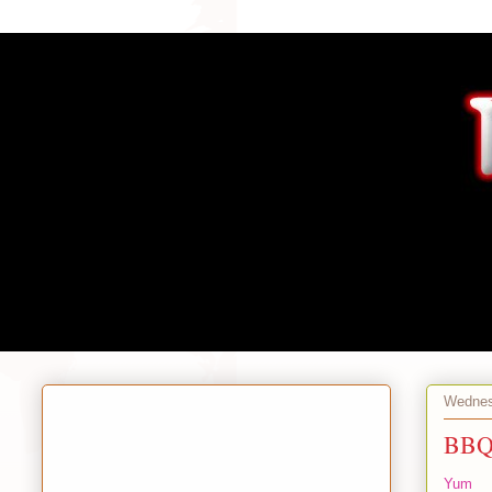
Wednes
BBQ 
Yum