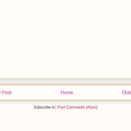
 Post
Home
Olde
Subscribe to:
Post Comments (Atom)