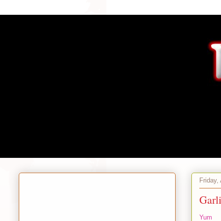
Friday,
Garl
Yum