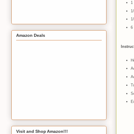
1
1
1/
6
Amazon Deals
Instruc
He
A
Ad
T
S
E
Visit and Shop Amazon!!!