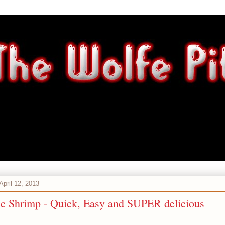
 April 12, 2013
ic Shrimp - Quick, Easy and SUPER delicious