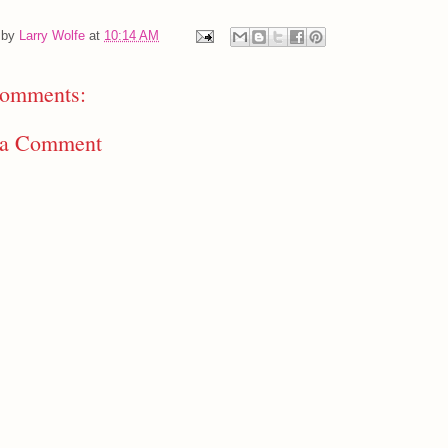
 by
Larry Wolfe
at
10:14 AM
omments:
 a Comment