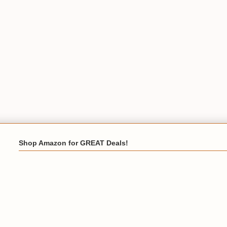
Shop Amazon for GREAT Deals!