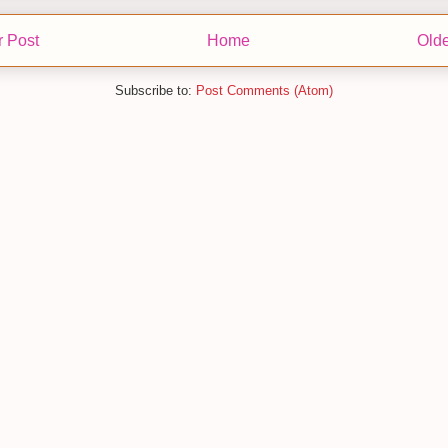
 Post
Home
Olde
Subscribe to:
Post Comments (Atom)