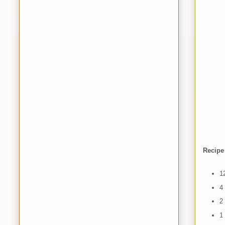
Recipe
1
4
2
1