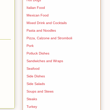
Italian Food
Mexican Food
Mixed Drink and Cocktails
Pasta and Noodles
Pizza, Calzone and Stromboli
Pork
Potluck Dishes
Sandwiches and Wraps
Seafood
Side Dishes
Side Salads
Soups and Stews
Steaks
Turkey