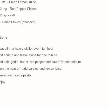
 TBS - Fresh Lemon Juice
/2 tsp - Red Pepper Flakes
2 tsp - salt
 - Garlic Cloves (chopped)
tions
at oil in a heavy skillet over high heat
dd shrimp and leave alone for one minute
d salt, garlic, butter, red pepper and saute' for one minute
urn the heat off, add parsley and lemon juice
erve over rice or pasta
njoy