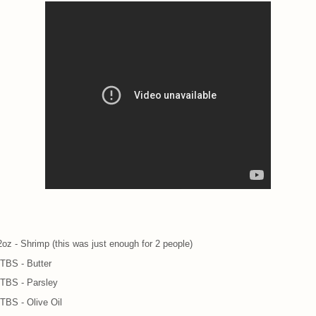
2oz - Shrimp (this was just enough for 2 people)
 TBS - Butter
 TBS - Parsley
 TBS - Olive Oil