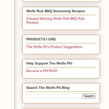
Wolfe Rub BBQ Seasoning Recipes
3 Award Winning Wolfe Rub BBQ Rub
Recipes
PRODUCTS I USE!
The Wolfe Pit's Product Suggestions
Help Support The Wolfe Pit!
Become a PATRON!
Search The Wolfe Pit Blog