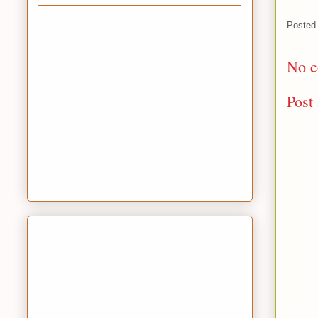
Posted
No c
Post