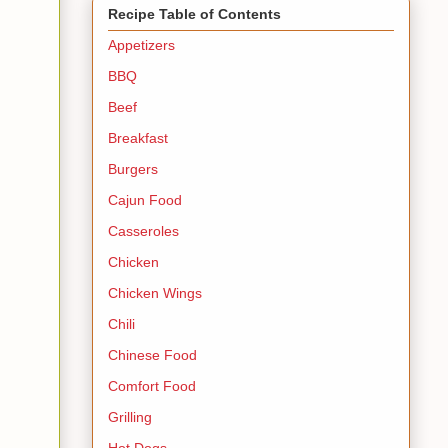
Recipe Table of Contents
Appetizers
BBQ
Beef
Breakfast
Burgers
Cajun Food
Casseroles
Chicken
Chicken Wings
Chili
Chinese Food
Comfort Food
Grilling
Hot Dogs