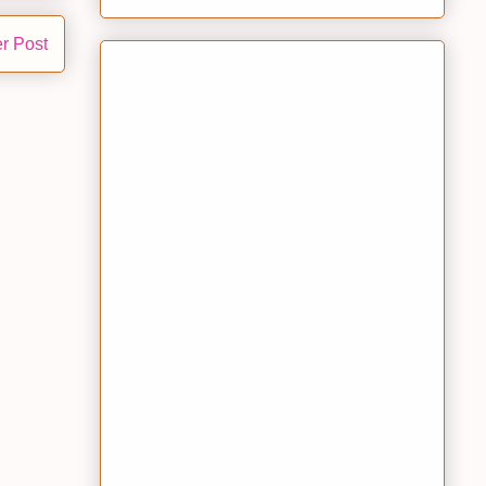
r Post