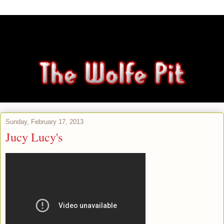
Sunday, February 17, 2013
Jucy Lucy's