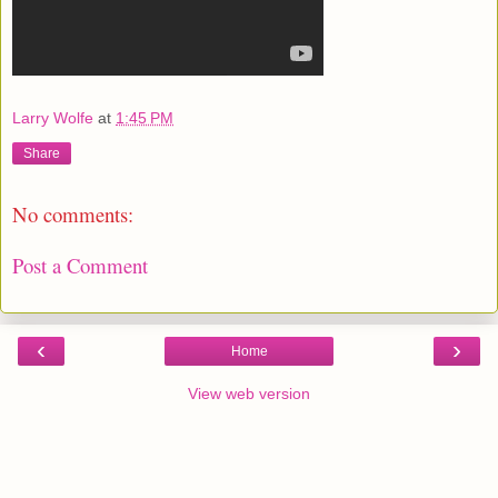
Larry Wolfe
at
1:45 PM
Share
No comments:
Post a Comment
‹
›
Home
View web version