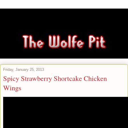
Friday, January 25, 2013
Spicy Strawberry Shortcake Chicken
Wings