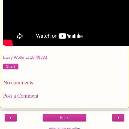
Larry Wolfe
at
10:49 AM
Share
No comments:
Post a Comment
‹
›
Home
View web version