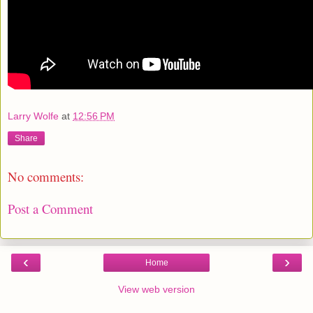
Larry Wolfe
at
12:56 PM
Share
No comments:
Post a Comment
‹
›
Home
View web version