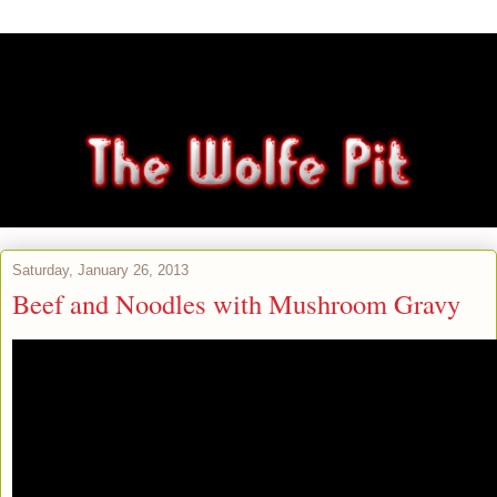
Saturday, January 26, 2013
Beef and Noodles with Mushroom Gravy