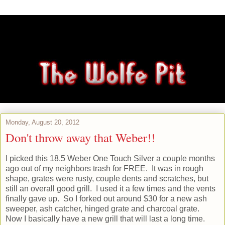
Monday, August 20, 2012
Don't throw away that Weber!!
I picked this 18.5 Weber One Touch Silver a couple months
ago out of my neighbors trash for FREE. It was in rough
shape, grates were rusty, couple dents and scratches, but
still an overall good grill. I used it a few times and the vents
finally gave up. So I forked out around $30 for a new ash
sweeper, ash catcher, hinged grate and charcoal grate.
Now I basically have a new grill that will last a long time.