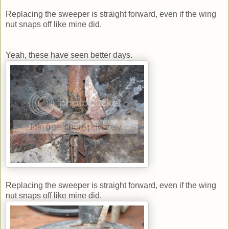
Replacing the sweeper is straight forward, even if the wing
nut snaps off like mine did.
Yeah, these have seen better days.
Replacing the sweeper is straight forward, even if the wing
nut snaps off like mine did.