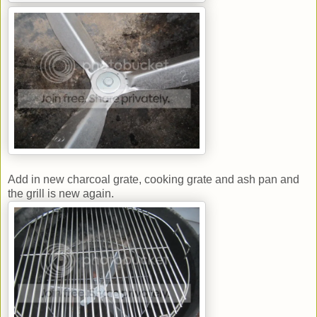
Add in new charcoal grate, cooking grate and ash pan and
the grill is new again.