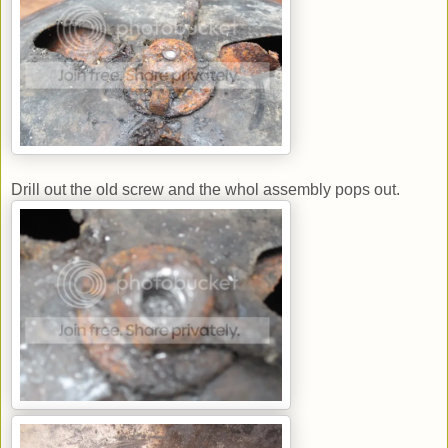
Drill out the old screw and the whol assembly pops out.