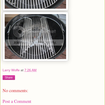
Larry Wolfe
at
7:26 AM
Share
No comments:
Post a Comment