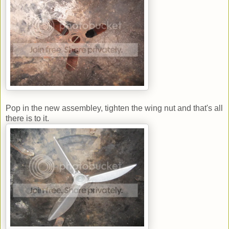
Pop in the new assembley, tighten the wing nut and that's all
there is to it.