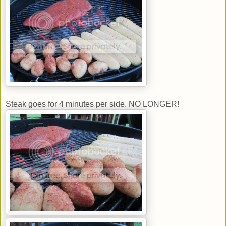
Steak goes for 4 minutes per side. NO LONGER!