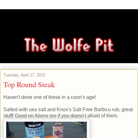
Tuesday, April 17, 2012
Top Round Steak
Haven't done one of these in a coon's age!
Salted with sea salt and Knox's Salt Free Barbicu rub, great
stuff! Good on Aliens too if you doesn't afraid of them.