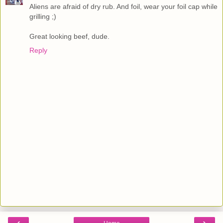
Aliens are afraid of dry rub. And foil, wear your foil cap while
grilling ;)
Great looking beef, dude.
Reply
‹
›