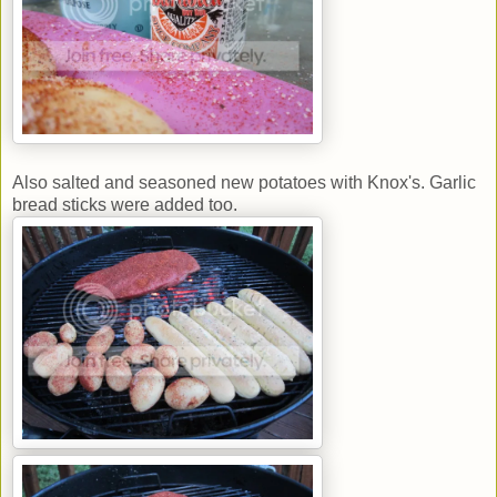
Also salted and seasoned new potatoes with Knox's. Garlic
bread sticks were added too.