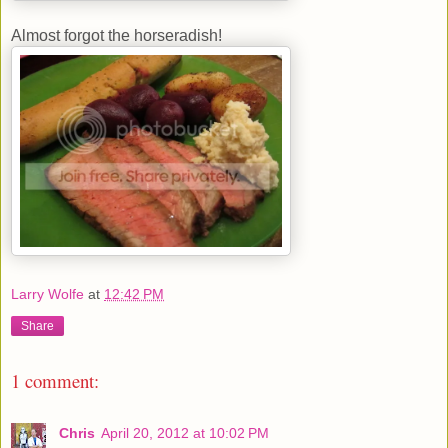
Almost forgot the horseradish!
Larry Wolfe
at
12:42 PM
Share
1 comment:
Chris
April 20, 2012 at 10:02 PM