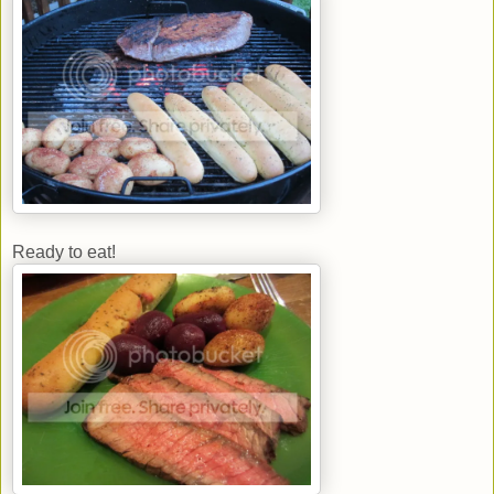
Ready to eat!