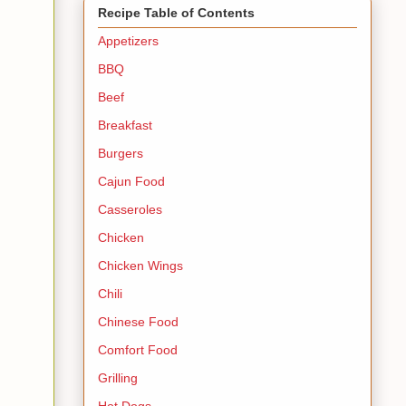
Recipe Table of Contents
Appetizers
BBQ
Beef
Breakfast
Burgers
Cajun Food
Casseroles
Chicken
Chicken Wings
Chili
Chinese Food
Comfort Food
Grilling
Hot Dogs