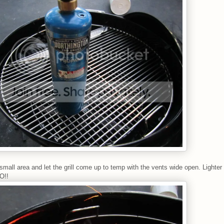
 small area and let the grill come up to temp with the vents wide open. Lighter f
O!!