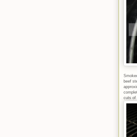
Smoked 
beef st
approxi
complet
cuts of