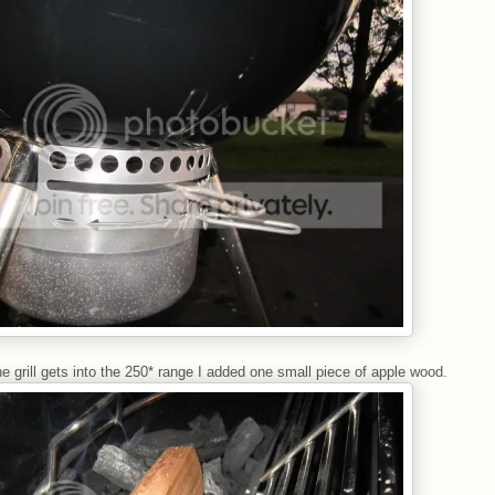
e grill gets into the 250* range I added one small piece of apple wood.