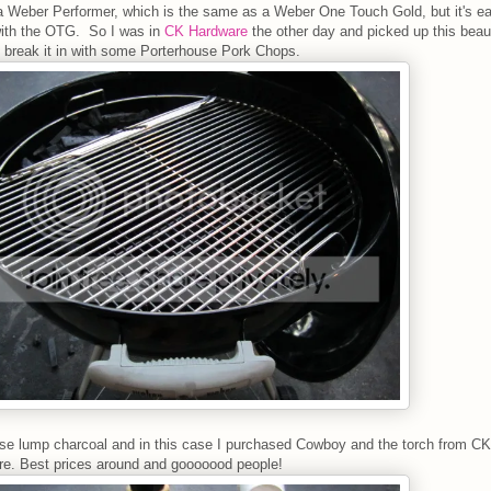
a Weber Performer, which is the same as a Weber One Touch Gold, but it's ea
with the OTG. So I was in
CK Hardware
the other day and picked up this beau
 break it in with some Porterhouse Pork Chops.
use lump charcoal and in this case I purchased Cowboy and the torch from CK
e. Best prices around and gooooood people!