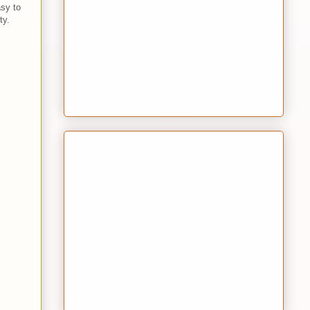
sy to
ty.