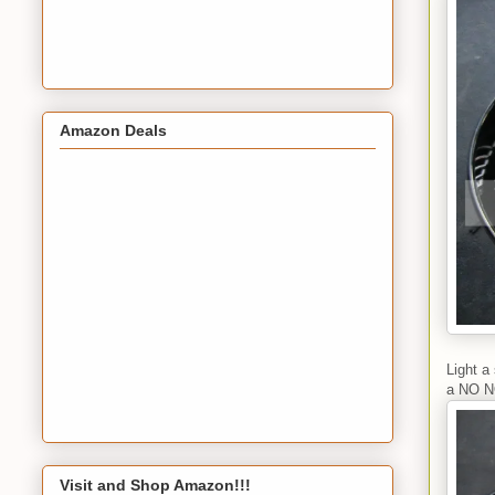
Amazon Deals
Light a
a NO N
Visit and Shop Amazon!!!