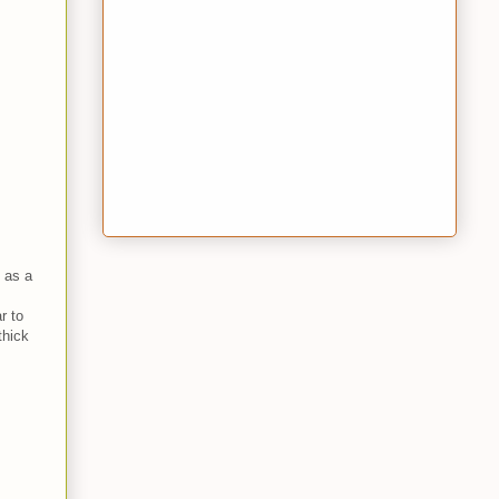
 as a
r to
thick