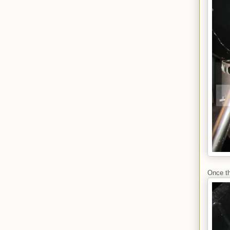
Once th