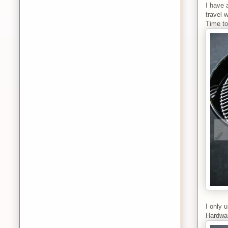
I have 
travel 
Time to
I only 
Hardwar