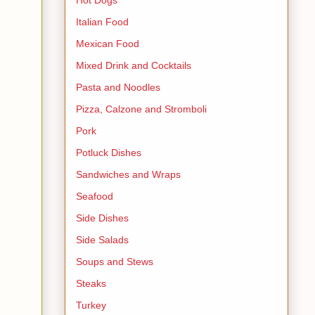
Italian Food
Mexican Food
Mixed Drink and Cocktails
Pasta and Noodles
Pizza, Calzone and Stromboli
Pork
Potluck Dishes
Sandwiches and Wraps
Seafood
Side Dishes
Side Salads
Soups and Stews
Steaks
Turkey