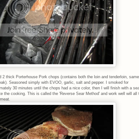
2 thick Porterhouse Pork chops (contains both the loin and tenderloin, same
eak). Seasoned simply with EVOO, garlic, salt and pepper. I smoked for
mately 30 minutes until the chops had a nice color, then I will finish with a sea
e the cooking. This is called the 'Reverse Sear Method' and work well will all 
 meat.