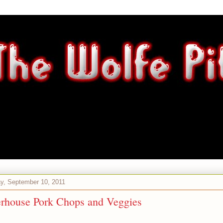
y, September 10, 2011
erhouse Pork Chops and Veggies