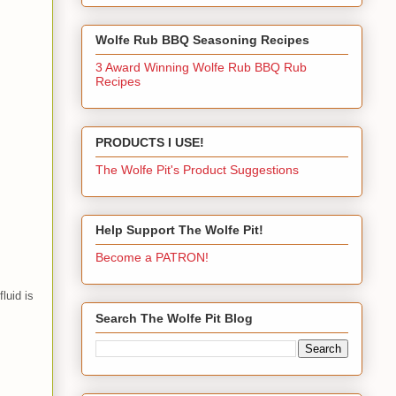
Wolfe Rub BBQ Seasoning Recipes
3 Award Winning Wolfe Rub BBQ Rub
Recipes
PRODUCTS I USE!
The Wolfe Pit's Product Suggestions
Help Support The Wolfe Pit!
Become a PATRON!
luid is
Search The Wolfe Pit Blog