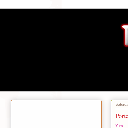
Saturda
Port
Yum