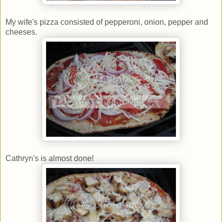
My wife's pizza consisted of pepperoni, onion, pepper and
cheeses.
Cathryn's is almost done!