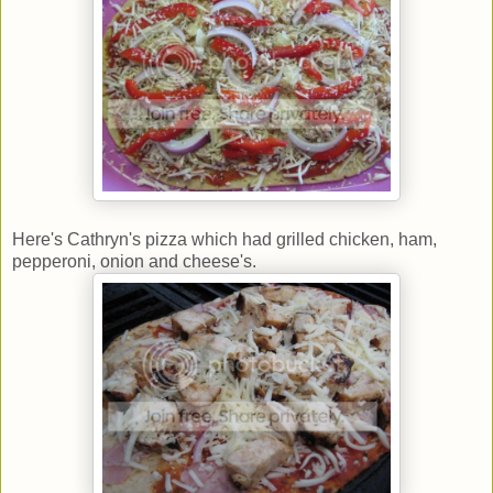
Here's Cathryn's pizza which had grilled chicken, ham,
pepperoni, onion and cheese's.