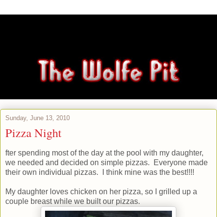
Sunday, June 13, 2010
Pizza Night
fter spending most of the day at the pool with my daughter,
we needed and decided on simple pizzas. Everyone made
their own individual pizzas. I think mine was the best!!!!
My daughter loves chicken on her pizza, so I grilled up a
couple breast while we built our pizzas.