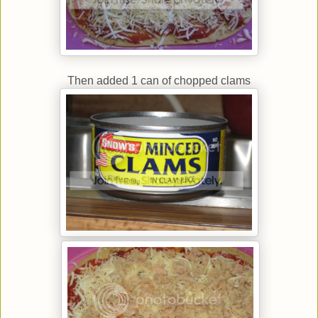
Then added 1 can of chopped clams