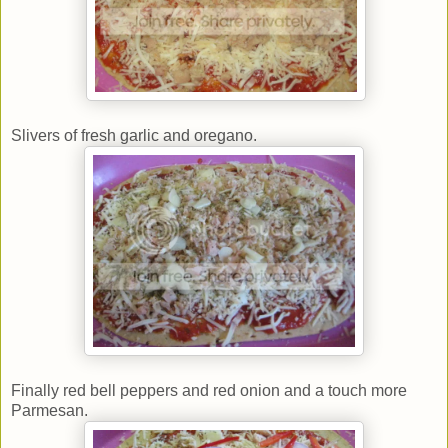
Slivers of fresh garlic and oregano.
Finally red bell peppers and red onion and a touch more
Parmesan.