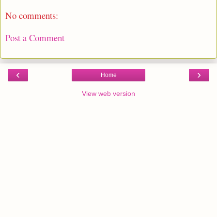
No comments:
Post a Comment
‹
›
Home
View web version