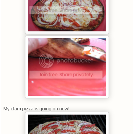
My clam pizza is going on now!