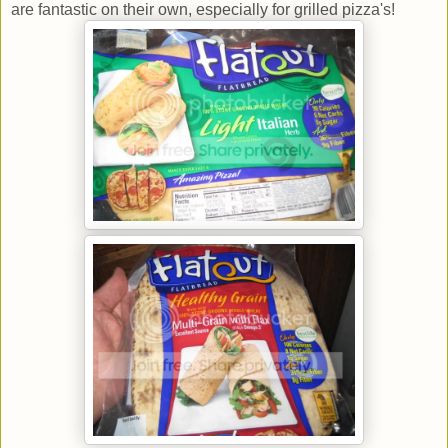
are fantastic on their own, especially for grilled pizza's!