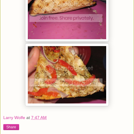
Larry Wolfe
at
7:47 AM
Share