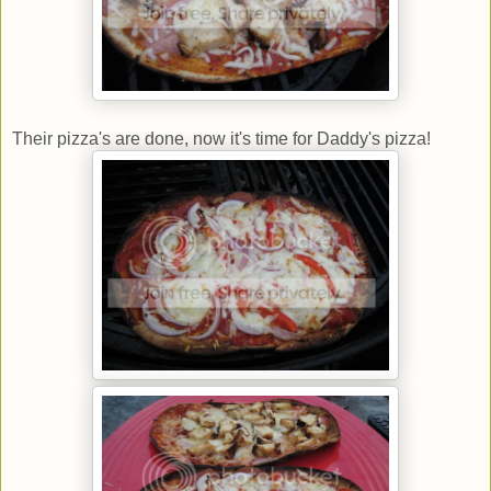
Their pizza's are done, now it's time for Daddy's pizza!