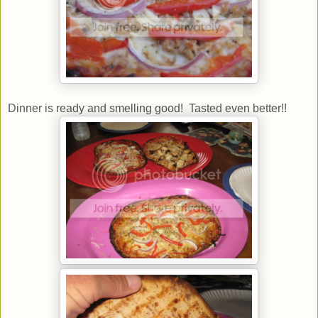
Dinner is ready and smelling good! Tasted even better!!