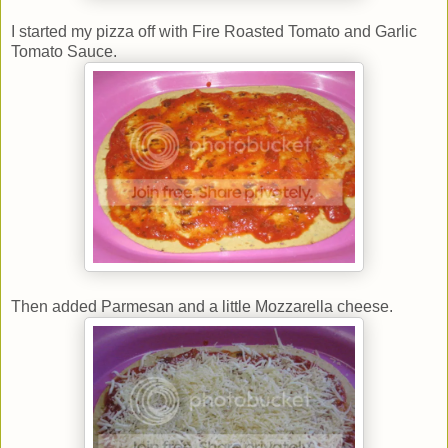
I started my pizza off with Fire Roasted Tomato and Garlic
Tomato Sauce.
Then added Parmesan and a little Mozzarella cheese.