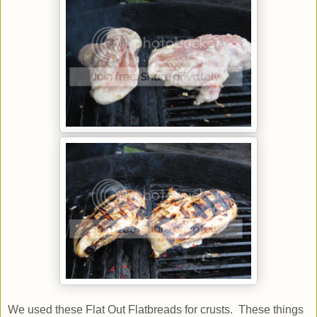
We used these Flat Out Flatbreads for crusts. These things