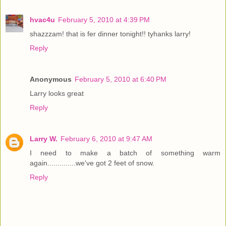
hvac4u
February 5, 2010 at 4:39 PM
shazzzam! that is fer dinner tonight!! tyhanks larry!
Reply
Anonymous
February 5, 2010 at 6:40 PM
Larry looks great
Reply
Larry W.
February 6, 2010 at 9:47 AM
I need to make a batch of something warm
again..............we've got 2 feet of snow.
Reply