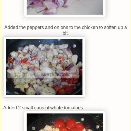
Added the peppers and onions to the chicken to soften up a
bit.
Added 2 small cans of whole tomatoes.