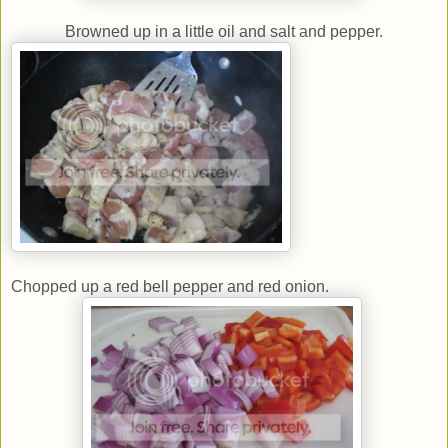
Browned up in a little oil and salt and pepper.
Chopped up a red bell pepper and red onion.