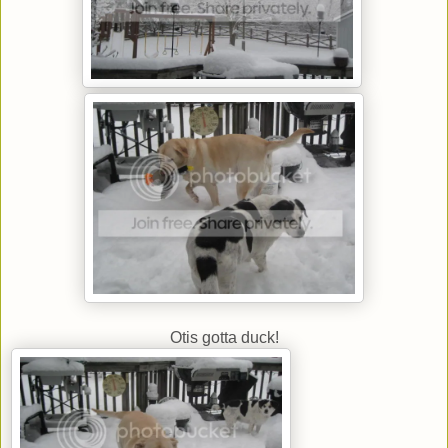
Otis gotta duck!