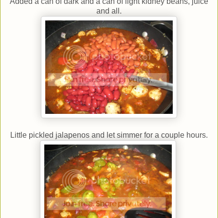
Added a can of dark and a can of light kidney beans, juice
and all.
Little pickled jalapenos and let simmer for a couple hours.