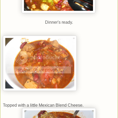
Dinner's ready.
Topped with a little Mexican Blend Cheese.