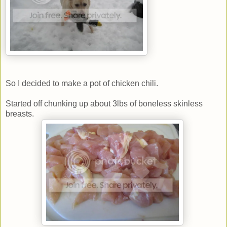
So I decided to make a pot of chicken chili.
Started off chunking up about 3lbs of boneless skinless
breasts.