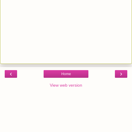
‹
›
Home
View web version