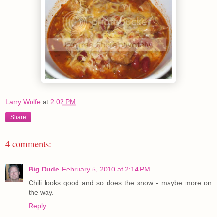
Larry Wolfe
at
2:02 PM
Share
4 comments:
Big Dude
February 5, 2010 at 2:14 PM
Chili looks good and so does the snow - maybe more on
the way.
Reply