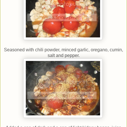
Seasoned with chili powder, minced garlic, oregano, cumin,
salt and pepper.