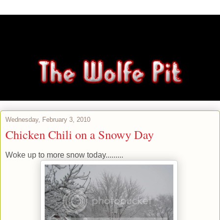
Wednesday, February 3, 2010
Chicken Chili on a Snowy Day
Woke up to more snow today.........