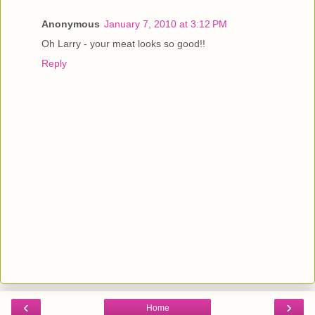
Anonymous
January 7, 2010 at 3:12 PM
Oh Larry - your meat looks so good!!
Reply
‹
›
Home