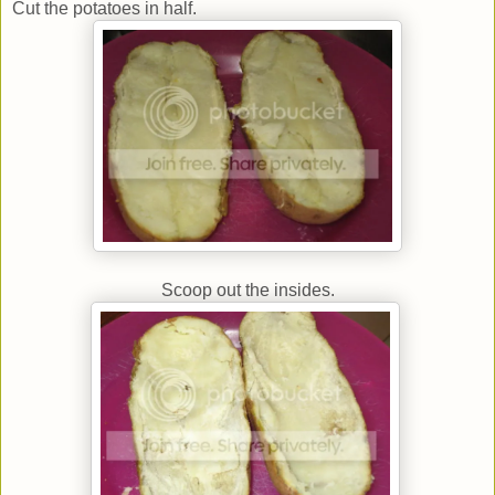
Cut the potatoes in half.
Scoop out the insides.