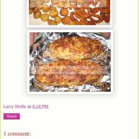
Larry Wolfe
at
4:16 PM
Share
1 comment: