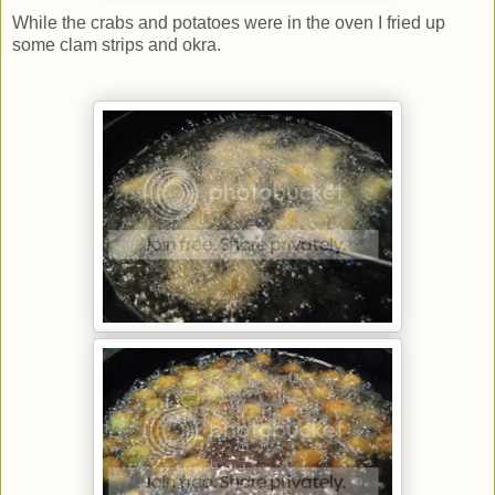
While the crabs and potatoes were in the oven I fried up
some clam strips and okra.