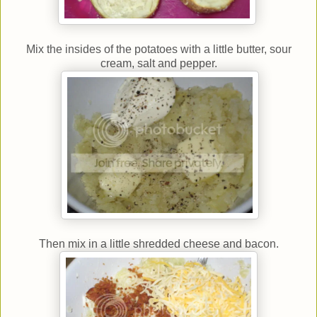
Mix the insides of the potatoes with a little butter, sour
cream, salt and pepper.
Then mix in a little shredded cheese and bacon.