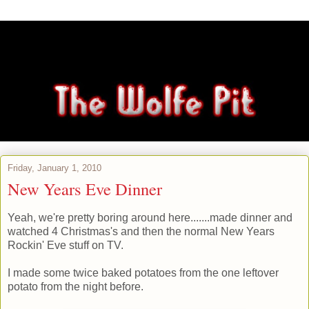
Friday, January 1, 2010
New Years Eve Dinner
Yeah, we're pretty boring around here.......made dinner and
watched 4 Christmas's and then the normal New Years
Rockin' Eve stuff on TV.
I made some twice baked potatoes from the one leftover
potato from the night before.