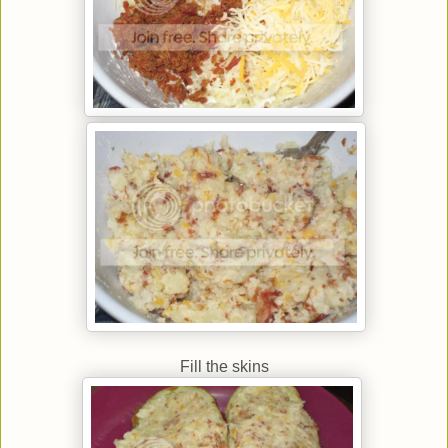
Fill the skins