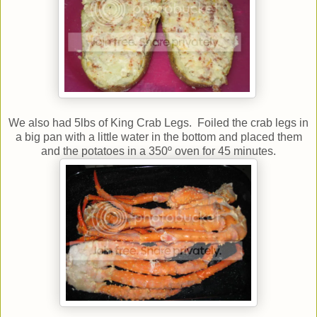
We also had 5lbs of King Crab Legs. Foiled the crab legs in
a big pan with a little water in the bottom and placed them
and the potatoes in a 350º oven for 45 minutes.