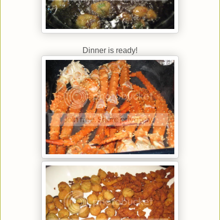
Dinner is ready!