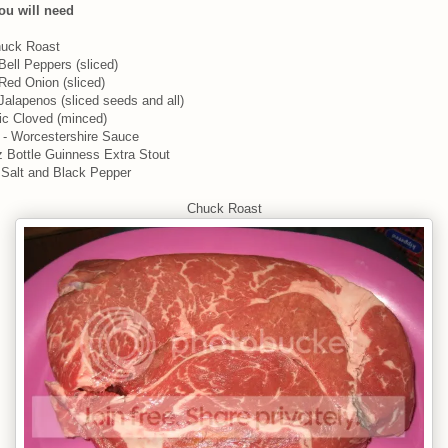
ou will need
huck Roast
 Bell Peppers (sliced)
 Red Onion (sliced)
 Jalapenos (sliced seeds and all)
lic Cloved (minced)
 - Worcestershire Sauce
z Bottle Guinness Extra Stout
Salt and Black Pepper
Chuck Roast