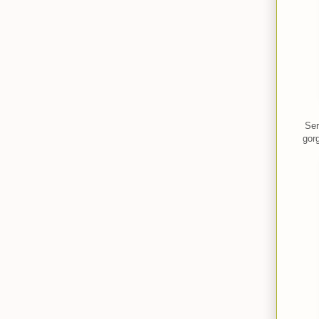
Ser
gor