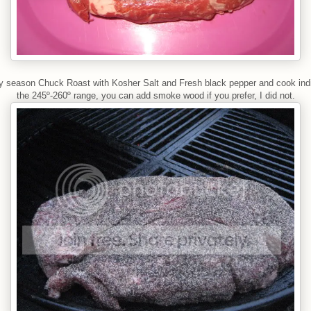
y season Chuck Roast with Kosher Salt and Fresh black pepper and cook indi
the 245º-260º range, you can add smoke wood if you prefer, I did not.