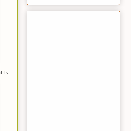
l the