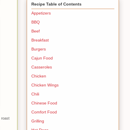
Recipe Table of Contents
Appetizers
BBQ
Beef
Breakfast
Burgers
Cajun Food
Casseroles
Chicken
Chicken Wings
Chili
Chinese Food
Comfort Food
 roast
Grilling
Hot Dogs