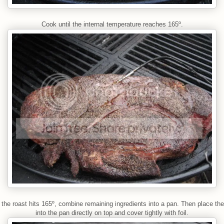
Cook until the internal temperature reaches 165º.
the roast hits 165º, combine remaining ingredients into a pan. Then place the
into the pan directly on top and cover tightly with foil.