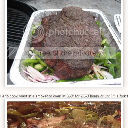
ue to cook roast in a smoker or oven at 350º for 2.5-3 hours or until it is fork 