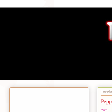
Tuesday
Pepp
Yum