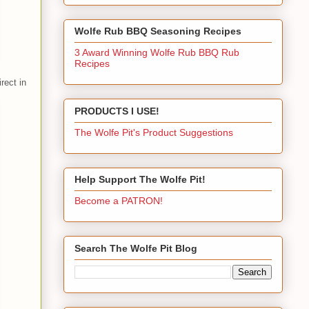
Wolfe Rub BBQ Seasoning Recipes
3 Award Winning Wolfe Rub BBQ Rub
Recipes
rect in
PRODUCTS I USE!
The Wolfe Pit's Product Suggestions
Help Support The Wolfe Pit!
Become a PATRON!
Search The Wolfe Pit Blog