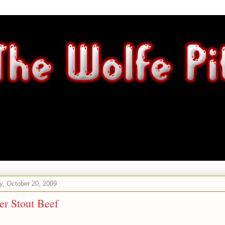
, October 20, 2009
er Stout Beef