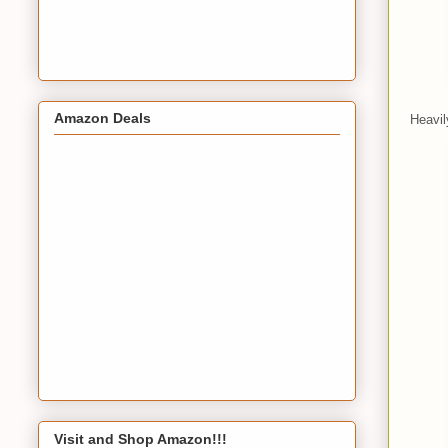
Amazon Deals
Heavil
Visit and Shop Amazon!!!