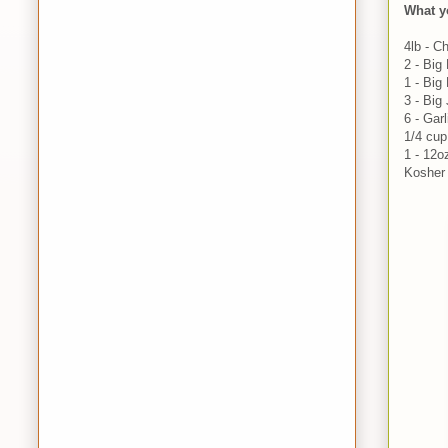
What y
4lb - C
2 - Big
1 - Big
3 - Big
6 - Gar
1/4 cup
1 - 12o
Kosher 