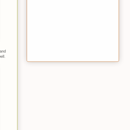
 and
ell.