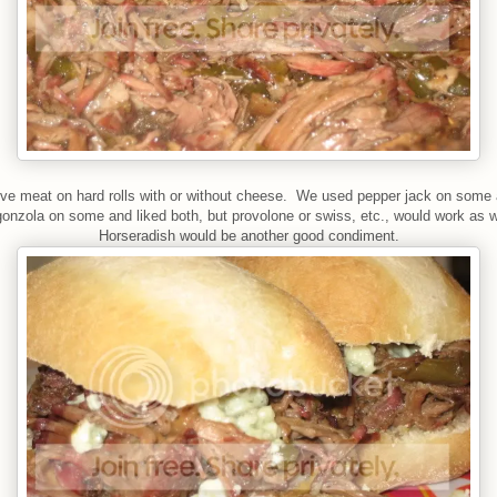
ve meat on hard rolls with or without cheese. We used pepper jack on some
gonzola on some and liked both, but provolone or swiss, etc., would work as w
Horseradish would be another good condiment.