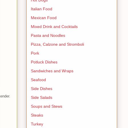
Italian Food
Mexican Food
Mixed Drink and Cocktails
Pasta and Noodles
Pizza, Calzone and Stromboli
Pork
Potluck Dishes
Sandwiches and Wraps
Seafood
Side Dishes
tender.
Side Salads
Soups and Stews
Steaks
Turkey