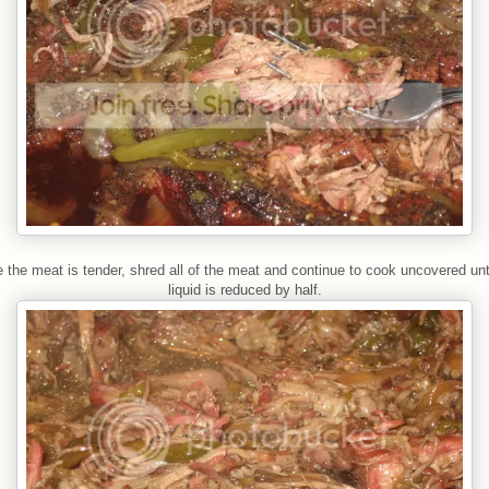
 the meat is tender, shred all of the meat and continue to cook uncovered unti
liquid is reduced by half.