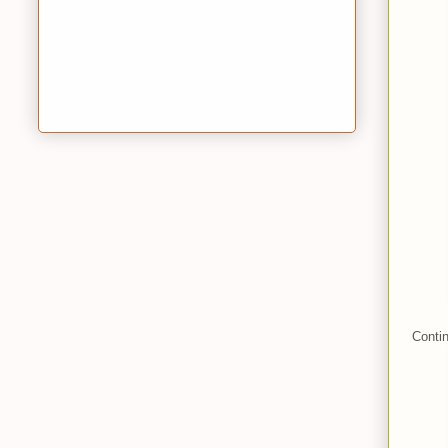
Contin