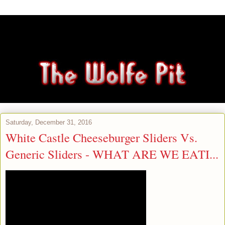
Saturday, December 31, 2016
White Castle Cheeseburger Sliders Vs.
Generic Sliders - WHAT ARE WE EATI...