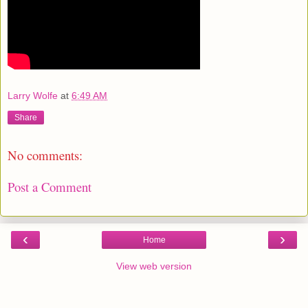
Larry Wolfe
at
6:49 AM
Share
No comments:
Post a Comment
‹
›
Home
View web version