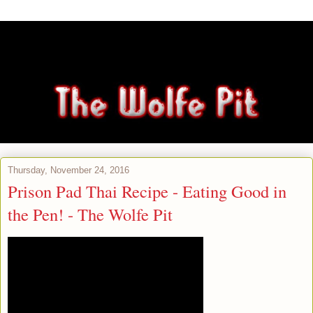
Thursday, November 24, 2016
Prison Pad Thai Recipe - Eating Good in
the Pen! - The Wolfe Pit