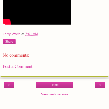
Larry Wolfe
at
7:01 AM
Share
No comments:
Post a Comment
‹
›
Home
View web version