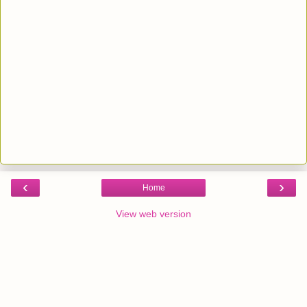
‹
›
Home
View web version