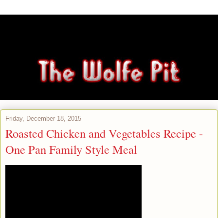
Friday, December 18, 2015
Roasted Chicken and Vegetables Recipe -
One Pan Family Style Meal