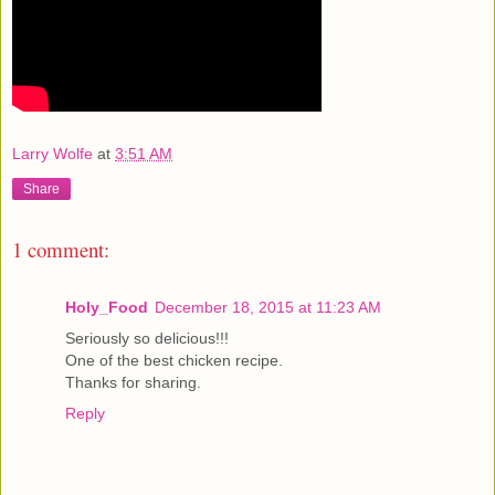
Larry Wolfe
at
3:51 AM
Share
1 comment:
Holy_Food
December 18, 2015 at 11:23 AM
Seriously so delicious!!!
One of the best chicken recipe.
Thanks for sharing.
Reply