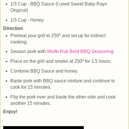
1/3 Cup - BBQ Sauce (I used Sweet Baby Rays
Original)
1/3 Cup - Honey
Direction
Preheat your grill to 250º and set up for indirect
cooking.
Season pork with
Wolfe Rub Bold BBQ Seasoning.
Place on the grill and smoke at 250º for 1.5 hours.
Combine BBQ Sauce and honey.
Baste pork with BBQ sauce mixture and continue to
cook for 15 minutes.
Flip the pork over and baste the other side and cook
another 15 minutes.
Enjoy!