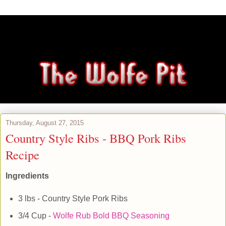
Thursday, August 27, 2015
Country Style Ribs - BBQ Pork Ribs
Recipe
Ingredients
3 lbs - Country Style Pork Ribs
3/4 Cup -
Wolfe Rub Bold BBQ Seasoning