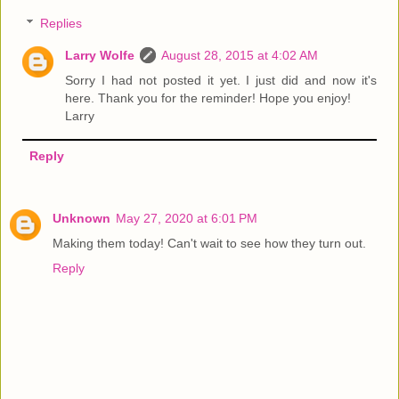
Replies
Larry Wolfe
August 28, 2015 at 4:02 AM
Sorry I had not posted it yet. I just did and now it's
here. Thank you for the reminder! Hope you enjoy!
Larry
Reply
Unknown
May 27, 2020 at 6:01 PM
Making them today! Can't wait to see how they turn out.
Reply