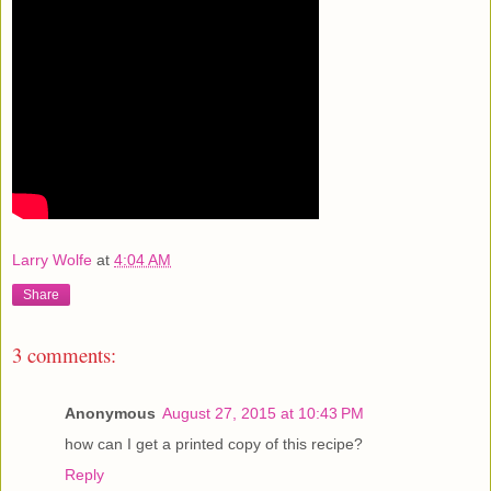
Larry Wolfe
at
4:04 AM
Share
3 comments:
Anonymous
August 27, 2015 at 10:43 PM
how can I get a printed copy of this recipe?
Reply