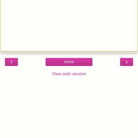
‹
›
Home
View web version