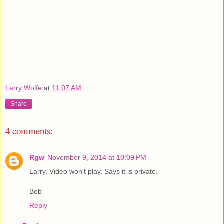
Larry Wolfe
at
11:07 AM
Share
4 comments:
Rgw
November 9, 2014 at 10:09 PM
Larry, Video won't play. Says it is private.
Bob
Reply