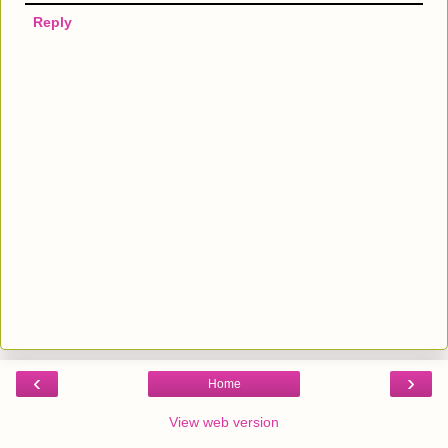
Reply
‹
›
Home
View web version