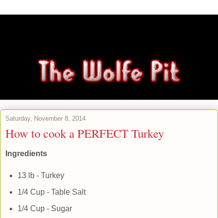
Saturday, November 8, 2014
How to cook a PERFECT Turkey
Ingredients
13 lb - Turkey
1/4 Cup - Table Salt
1/4 Cup - Sugar