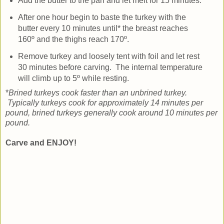
Add the butter to the pan and let melt for 15 minutes.
After one hour begin to baste the turkey with the
butter every 10 minutes until* the breast reaches
160º and the thighs reach 170º.
Remove turkey and loosely tent with foil and let rest
30 minutes before carving. The internal temperature
will climb up to 5º while resting.
*
Brined turkeys cook faster than an unbrined turkey.
Typically turkeys cook for approximately 14 minutes per
pound, brined turkeys generally cook around 10 minutes per
pound.
Carve and ENJOY!