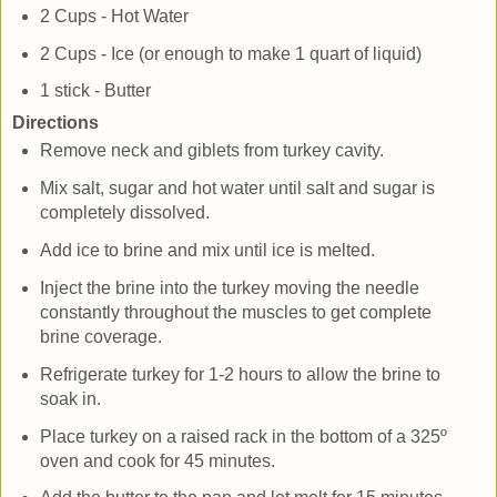
2 Cups - Hot Water
2 Cups - Ice (or enough to make 1 quart of liquid)
1 stick - Butter
Directions
Remove neck and giblets from turkey cavity.
Mix salt, sugar and hot water until salt and sugar is
completely dissolved.
Add ice to brine and mix until ice is melted.
Inject the brine into the turkey moving the needle
constantly throughout the muscles to get complete
brine coverage.
Refrigerate turkey for 1-2 hours to allow the brine to
soak in.
Place turkey on a raised rack in the bottom of a 325º
oven and cook for 45 minutes.