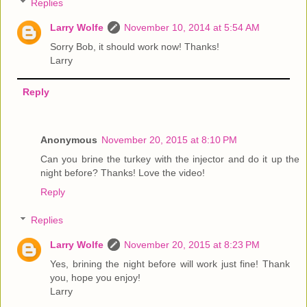
Replies
Larry Wolfe
November 10, 2014 at 5:54 AM
Sorry Bob, it should work now! Thanks!
Larry
Reply
Anonymous
November 20, 2015 at 8:10 PM
Can you brine the turkey with the injector and do it up the
night before? Thanks! Love the video!
Reply
Replies
Larry Wolfe
November 20, 2015 at 8:23 PM
Yes, brining the night before will work just fine! Thank
you, hope you enjoy!
Larry