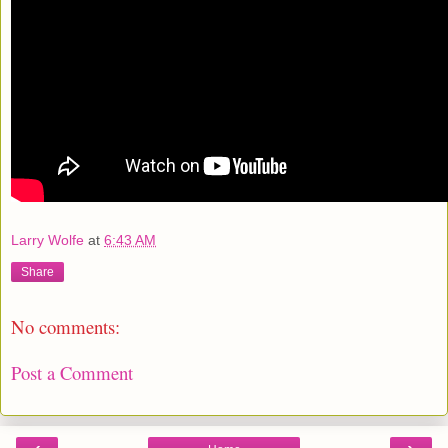
Larry Wolfe
at
6:43 AM
Share
No comments:
Post a Comment