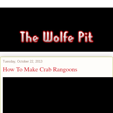
Tuesday, October 22, 2013
How To Make Crab Rangoons